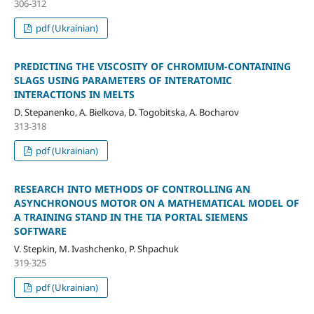
306-312
pdf (Ukrainian)
PREDICTING THE VISCOSITY OF CHROMIUM-CONTAINING
SLAGS USING PARAMETERS OF INTERATOMIC
INTERACTIONS IN MELTS
D. Stepanenko, A. Bielkova, D. Togobitska, A. Bocharov
313-318
pdf (Ukrainian)
RESEARCH INTO METHODS OF CONTROLLING AN
ASYNCHRONOUS MOTOR ON A MATHEMATICAL MODEL OF
A TRAINING STAND IN THE TIA PORTAL SIEMENS
SOFTWARE
V. Stepkin, M. Ivashchenko, P. Shpachuk
319-325
pdf (Ukrainian)