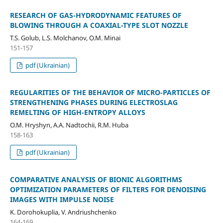
RESEARCH OF GAS-HYDRODYNAMIC FEATURES OF
BLOWING THROUGH A COAXIAL-TYPE SLOT NOZZLE
T.S. Golub, L.S. Molchanov, O.M. Minai
151-157
pdf (Ukrainian)
REGULARITIES OF THE BEHAVIOR OF MICRO-PARTICLES OF
STRENGTHENING PHASES DURING ELECTROSLAG
REMELTING OF HIGH-ENTROPY ALLOYS
O.M. Hryshyn, A.A. Nadtochii, R.M. Huba
158-163
pdf (Ukrainian)
COMPARATIVE ANALYSIS OF BIONIC ALGORITHMS
OPTIMIZATION PARAMETERS OF FILTERS FOR DENOISING
IMAGES WITH IMPULSE NOISE
K. Dorohokuplia, V. Andriushchenko
164-169