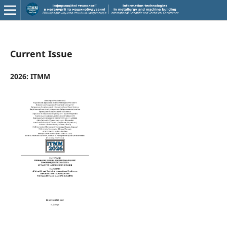
Current Issue
2026: ITMM