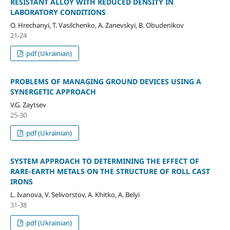
RESISTANT ALLOY WITH REDUCED DENSITY IN
LABORATORY CONDITIONS
O. Hrechanyi, T. Vasilchenko, A. Zanevskyi, B. Obudenikov
21-24
pdf (Ukrainian)
PROBLEMS OF MANAGING GROUND DEVICES USING A
SYNERGETIC APPROACH
V.G. Zaytsev
25-30
pdf (Ukrainian)
SYSTEM APPROACH TO DETERMINING THE EFFECT OF
RARE-EARTH METALS ON THE STRUCTURE OF ROLL CAST
IRONS
L. Ivanova, V. Selivorstov, A. Khitko, A. Belyi
31-38
pdf (Ukrainian)