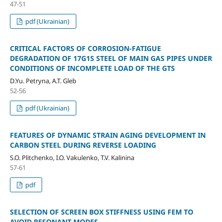
47-51
pdf (Ukrainian)
CRITICAL FACTORS OF CORROSION-FATIGUE
DEGRADATION OF 17G1S STEEL OF MAIN GAS PIPES UNDER
CONDITIONS OF INCOMPLETE LOAD OF THE GTS
D.Yu. Petryna, A.T. Gleb
52-56
pdf (Ukrainian)
FEATURES OF DYNAMIC STRAIN AGING DEVELOPMENT IN
CARBON STEEL DURING REVERSE LOADING
S.O. Plitchenko, I.O. Vakulenko, T.V. Kalinina
57-61
pdf
SELECTION OF SCREEN BOX STIFFNESS USING FEM TO
AVOID RESONANT MODES