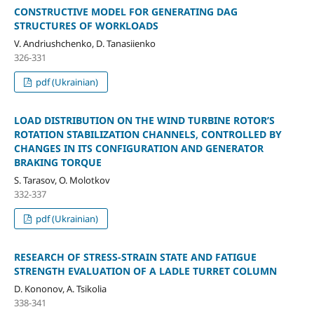
CONSTRUCTIVE MODEL FOR GENERATING DAG
STRUCTURES OF WORKLOADS
V. Andriushchenko, D. Tanasiienko
326-331
pdf (Ukrainian)
LOAD DISTRIBUTION ON THE WIND TURBINE ROTOR’S
ROTATION STABILIZATION CHANNELS, CONTROLLED BY
CHANGES IN ITS CONFIGURATION AND GENERATOR
BRAKING TORQUE
S. Tarasov, O. Molotkov
332-337
pdf (Ukrainian)
RESEARCH OF STRESS-STRAIN STATE AND FATIGUE
STRENGTH EVALUATION OF A LADLE TURRET COLUMN
D. Kononov, A. Tsikolia
338-341