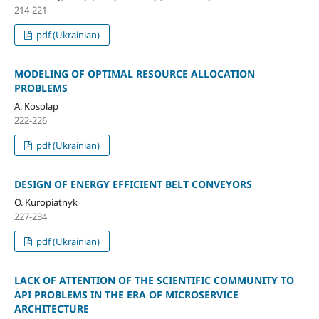
214-221
pdf (Ukrainian)
MODELING OF OPTIMAL RESOURCE ALLOCATION
PROBLEMS
A. Kosolap
222-226
pdf (Ukrainian)
DESIGN OF ENERGY EFFICIENT BELT CONVEYORS
O. Kuropiatnyk
227-234
pdf (Ukrainian)
LACK OF ATTENTION OF THE SCIENTIFIC COMMUNITY TO
API PROBLEMS IN THE ERA OF MICROSERVICE
ARCHITECTURE