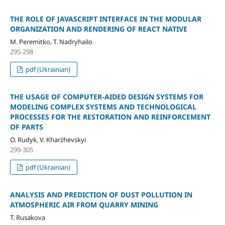
THE ROLE OF JAVASCRIPT INTERFACE IN THE MODULAR
ORGANIZATION AND RENDERING OF REACT NATIVE
M. Peremitko, T. Nadryhailo
295-298
pdf (Ukrainian)
THE USAGE OF COMPUTER-AIDED DESIGN SYSTEMS FOR
MODELING COMPLEX SYSTEMS AND TECHNOLOGICAL
PROCESSES FOR THE RESTORATION AND REINFORCEMENT
OF PARTS
O. Rudyk, V. Kharzhevskyi
299-305
pdf (Ukrainian)
ANALYSIS AND PREDICTION OF DUST POLLUTION IN
ATMOSPHERIC AIR FROM QUARRY MINING
T. Rusakova