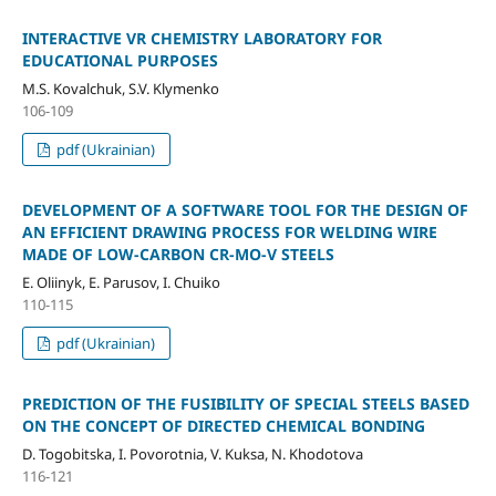
INTERACTIVE VR CHEMISTRY LABORATORY FOR
EDUCATIONAL PURPOSES
M.S. Kovalchuk, S.V. Klymenko
106-109
pdf (Ukrainian)
DEVELOPMENT OF A SOFTWARE TOOL FOR THE DESIGN OF
AN EFFICIENT DRAWING PROCESS FOR WELDING WIRE
MADE OF LOW-CARBON CR-MO-V STEELS
E. Oliinyk, E. Parusov, I. Chuiko
110-115
pdf (Ukrainian)
PREDICTION OF THE FUSIBILITY OF SPECIAL STEELS BASED
ON THE CONCEPT OF DIRECTED CHEMICAL BONDING
D. Togobitska, I. Povorotnia, V. Kuksa, N. Khodotova
116-121