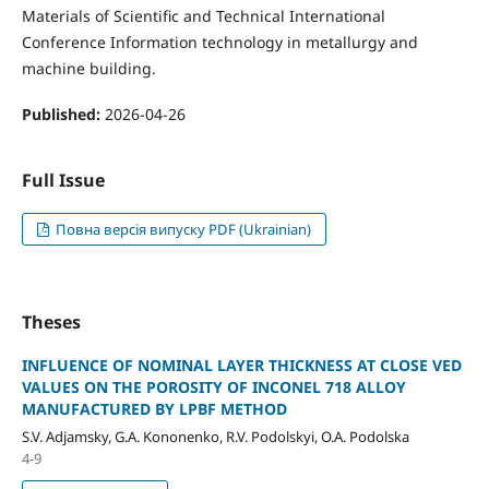
Materials of Scientific and Technical International
Conference Information technology in metallurgy and
machine building.
Published:
2026-04-26
Full Issue
Повна версія випуску PDF (Ukrainian)
Theses
INFLUENCE OF NOMINAL LAYER THICKNESS AT CLOSE VED
VALUES ON THE POROSITY OF INCONEL 718 ALLOY
MANUFACTURED BY LPBF METHOD
S.V. Adjamsky, G.A. Kononenko, R.V. Podolskyi, O.A. Podolska
4-9