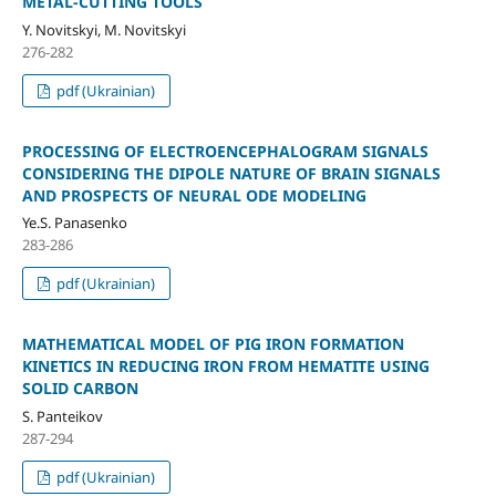
METAL-CUTTING TOOLS
Y. Novitskyi, M. Novitskyi
276-282
pdf (Ukrainian)
PROCESSING OF ELECTROENCEPHALOGRAM SIGNALS
CONSIDERING THE DIPOLE NATURE OF BRAIN SIGNALS
AND PROSPECTS OF NEURAL ODE MODELING
Ye.S. Panasenko
283-286
pdf (Ukrainian)
MATHEMATICAL MODEL OF PIG IRON FORMATION
KINETICS IN REDUCING IRON FROM HEMATITE USING
SOLID CARBON
S. Panteikov
287-294
pdf (Ukrainian)