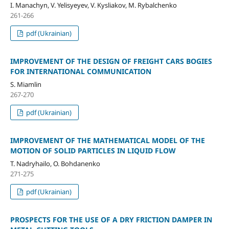
I. Manachyn, V. Yelisyeyev, V. Kysliakov, M. Rybalchenko
261-266
pdf (Ukrainian)
IMPROVEMENT OF THE DESIGN OF FREIGHT CARS BOGIES
FOR INTERNATIONAL COMMUNICATION
S. Miamlin
267-270
pdf (Ukrainian)
IMPROVEMENT OF THE MATHEMATICAL MODEL OF THE
MOTION OF SOLID PARTICLES IN LIQUID FLOW
T. Nadryhailo, O. Bohdanenko
271-275
pdf (Ukrainian)
PROSPECTS FOR THE USE OF A DRY FRICTION DAMPER IN