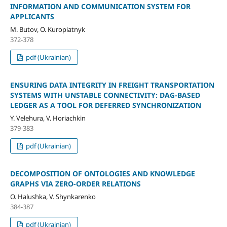
INFORMATION AND COMMUNICATION SYSTEM FOR
APPLICANTS
M. Butov, O. Kuropiatnyk
372-378
pdf (Ukrainian)
ENSURING DATA INTEGRITY IN FREIGHT TRANSPORTATION
SYSTEMS WITH UNSTABLE CONNECTIVITY: DAG-BASED
LEDGER AS A TOOL FOR DEFERRED SYNCHRONIZATION
Y. Velehura, V. Horiachkin
379-383
pdf (Ukrainian)
DECOMPOSITION OF ONTOLOGIES AND KNOWLEDGE
GRAPHS VIA ZERO-ORDER RELATIONS
O. Halushka, V. Shynkarenko
384-387
pdf (Ukrainian)