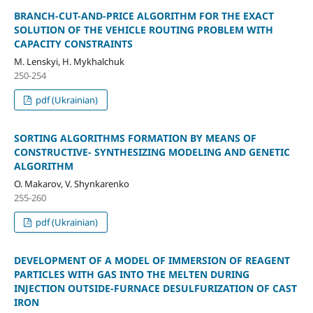
BRANCH-CUT-AND-PRICE ALGORITHM FOR THE EXACT
SOLUTION OF THE VEHICLE ROUTING PROBLEM WITH
CAPACITY CONSTRAINTS
M. Lenskyi, H. Mykhalchuk
250-254
pdf (Ukrainian)
SORTING ALGORITHMS FORMATION BY MEANS OF
CONSTRUCTIVE- SYNTHESIZING MODELING AND GENETIC
ALGORITHM
O. Makarov, V. Shynkarenko
255-260
pdf (Ukrainian)
DEVELOPMENT OF A MODEL OF IMMERSION OF REAGENT
PARTICLES WITH GAS INTO THE MELTEN DURING
INJECTION OUTSIDE-FURNACE DESULFURIZATION OF CAST
IRON