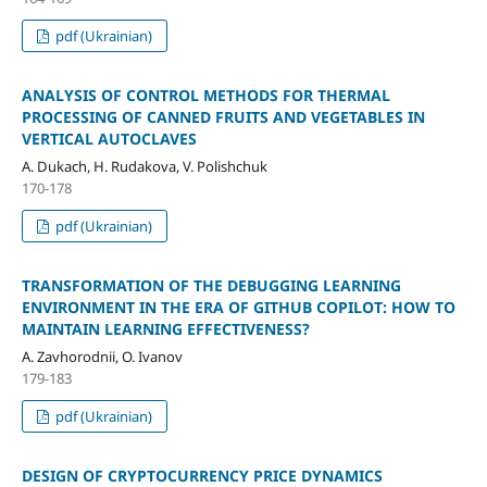
pdf (Ukrainian)
ANALYSIS OF CONTROL METHODS FOR THERMAL
PROCESSING OF CANNED FRUITS AND VEGETABLES IN
VERTICAL AUTOCLAVES
A. Dukach, H. Rudakova, V. Polishchuk
170-178
pdf (Ukrainian)
TRANSFORMATION OF THE DEBUGGING LEARNING
ENVIRONMENT IN THE ERA OF GITHUB COPILOT: HOW TO
MAINTAIN LEARNING EFFECTIVENESS?
A. Zavhorodnii, O. Ivanov
179-183
pdf (Ukrainian)
DESIGN OF CRYPTOCURRENCY PRICE DYNAMICS