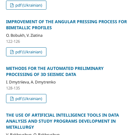
pdf (Ukrainian)
IMPROVEMENT OF THE ANGULAR PRESSING PROCESS FOR
BIMETALLIC PROFILES
O. Bobukh, V. Ziatina
122-126
pdf (Ukrainian)
METHODS FOR THE AUTOMATED PRELIMINARY
PROCESSING OF 3D SEISMIC DATA
I. Dmytriieva, A. Dmytrenko
128-135
pdf (Ukrainian)
THE USE OF ARTIFICIAL INTELLIGENCE TOOLS IN DATA
ANALYSIS AND STUDY PROGRAMS DEVELOPMENT IN
METALLURGY
V. Bakhrushyn, O. Bakhrushyn