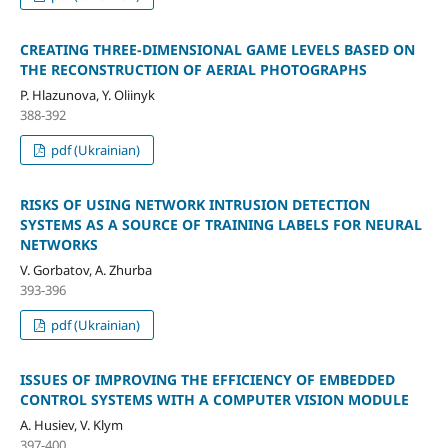
CREATING THREE-DIMENSIONAL GAME LEVELS BASED ON
THE RECONSTRUCTION OF AERIAL PHOTOGRAPHS
P. Hlazunova, Y. Oliinyk
388-392
pdf (Ukrainian)
RISKS OF USING NETWORK INTRUSION DETECTION
SYSTEMS AS A SOURCE OF TRAINING LABELS FOR NEURAL
NETWORKS
V. Gorbatov, A. Zhurba
393-396
pdf (Ukrainian)
ISSUES OF IMPROVING THE EFFICIENCY OF EMBEDDED
CONTROL SYSTEMS WITH A COMPUTER VISION MODULE
A. Husiev, V. Klym
397-400