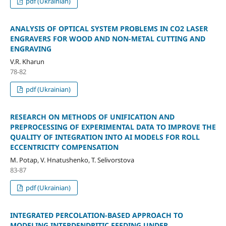
pdf (Ukrainian)
ANALYSIS OF OPTICAL SYSTEM PROBLEMS IN CO2 LASER
ENGRAVERS FOR WOOD AND NON-METAL CUTTING AND
ENGRAVING
V.R. Kharun
78-82
pdf (Ukrainian)
RESEARCH ON METHODS OF UNIFICATION AND
PREPROCESSING OF EXPERIMENTAL DATA TO IMPROVE THE
QUALITY OF INTEGRATION INTO AI MODELS FOR ROLL
ECCENTRICITY COMPENSATION
M. Potap, V. Hnatushenko, T. Selivorstova
83-87
pdf (Ukrainian)
INTEGRATED PERCOLATION-BASED APPROACH TO
MODELING INTERDENDRITIC FEEDING UNDER