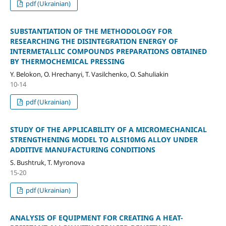
pdf (Ukrainian)
SUBSTANTIATION OF THE METHODOLOGY FOR
RESEARCHING THE DISINTEGRATION ENERGY OF
INTERMETALLIC COMPOUNDS PREPARATIONS OBTAINED
BY THERMOCHEMICAL PRESSING
Y. Belokon, O. Hrechanyi, T. Vasilchenko, O. Sahuliakin
10-14
pdf (Ukrainian)
STUDY OF THE APPLICABILITY OF A MICROMECHANICAL
STRENGTHENING MODEL TO ALSI10MG ALLOY UNDER
ADDITIVE MANUFACTURING CONDITIONS
S. Bushtruk, T. Myronova
15-20
pdf (Ukrainian)
ANALYSIS OF EQUIPMENT FOR CREATING A HEAT-