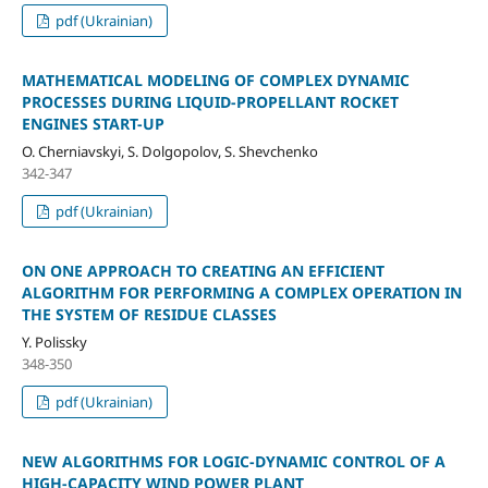
pdf (Ukrainian)
MATHEMATICAL MODELING OF COMPLEX DYNAMIC
PROCESSES DURING LIQUID-PROPELLANT ROCKET
ENGINES START-UP
O. Cherniavskyi, S. Dolgopolov, S. Shevchenko
342-347
pdf (Ukrainian)
ON ОNE APPROACH TO CREATING AN EFFICIENT
ALGORITHM FOR PERFORMING A COMPLEX OPERATION IN
THE SYSTEM OF RESIDUE CLASSES
Y. Polissky
348-350
pdf (Ukrainian)
NEW ALGORITHMS FOR LOGIC-DYNAMIC CONTROL OF A
HIGH-CAPACITY WIND POWER PLANT