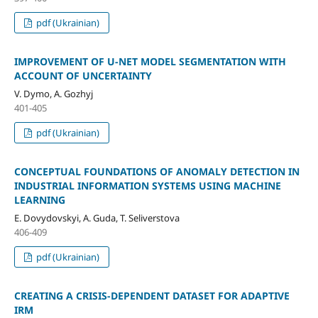
pdf (Ukrainian)
IMPROVEMENT OF U-NET MODEL SEGMENTATION WITH
ACCOUNT OF UNCERTAINTY
V. Dymo, A. Gozhyj
401-405
pdf (Ukrainian)
CONCEPTUAL FOUNDATIONS OF ANOMALY DETECTION IN
INDUSTRIAL INFORMATION SYSTEMS USING MACHINE
LEARNING
E. Dovydovskyi, A. Guda, T. Seliverstova
406-409
pdf (Ukrainian)
CREATING A CRISIS-DEPENDENT DATASET FOR ADAPTIVE
IRM