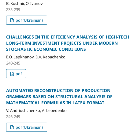
B. Kushnir, O. Ivanov
235-239
pdf (Ukrainian)
CHALLENGES IN THE EFFICIENCY ANALYSIS OF HIGH-TECH
LONG-TERM INVESTMENT PROJECTS UNDER MODERN
STOCHASTIC ECONOMIC CONDITIONS
E.O. Lapkhanov, D.V. Kabachenko
240-245
pdf
AUTOMATED RECONSTRUCTION OF PRODUCTION
GRAMMARS BASED ON STRUCTURAL ANALYSIS OF
MATHEMATICAL FORMULAS IN LATEX FORMAT
V. Andriushchenko, A. Lebedenko
246-249
pdf (Ukrainian)