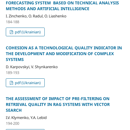
FORECASTING SYSTEM BASED ON TECHNICAL ANALYSIS
METHODS AND ARTIFICIAL INTELLIGENCE
I. Zinchenko, O. Radul, O. Liashenko
184-188
pdf (Ukrainian)
COHESION AS A TECHNOLOGICAL QUALITY INDICATOR IN
THE DEVELOPMENT AND MODIFICATION OF COMPLEX
SYSTEMS
D. Karpovskyi, V. Shynkarenko
189-193
pdf (Ukrainian)
THE ASSESSMENT OF IMPACT OF PRE-FILTERING ON
RETRIEVAL QUALITY IN RAG SYSTEMS WITH VECTOR
SEARCH
I.V. Klymenko, Y.A. Lebid
194-200