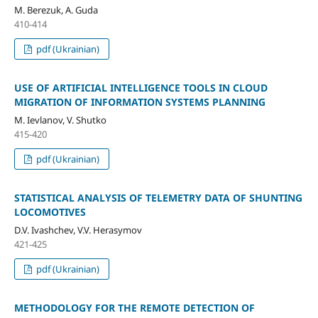
M. Berezuk, A. Guda
410-414
pdf (Ukrainian)
USE OF ARTIFICIAL INTELLIGENCE TOOLS IN CLOUD
MIGRATION OF INFORMATION SYSTEMS PLANNING
M. Ievlanov, V. Shutko
415-420
pdf (Ukrainian)
STATISTICAL ANALYSIS OF TELEMETRY DATA OF SHUNTING
LOCOMOTIVES
D.V. Ivashchev, V.V. Herasymov
421-425
pdf (Ukrainian)
METHODOLOGY FOR THE REMOTE DETECTION OF