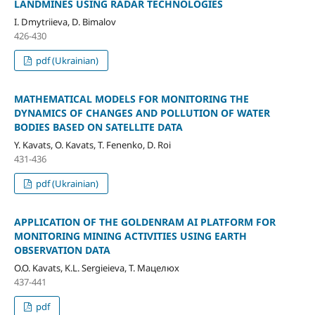
LANDMINES USING RADAR TECHNOLOGIES
I. Dmytriieva, D. Bimalov
426-430
pdf (Ukrainian)
MATHEMATICAL MODELS FOR MONITORING THE
DYNAMICS OF CHANGES AND POLLUTION OF WATER
BODIES BASED ON SATELLITE DATA
Y. Kavats, O. Kavats, T. Fenenko, D. Roi
431-436
pdf (Ukrainian)
APPLICATION OF THE GOLDENRAM AI PLATFORM FOR
MONITORING MINING ACTIVITIES USING EARTH
OBSERVATION DATA
O.O. Kavats, K.L. Sergieieva, T. Мацелюх
437-441
pdf