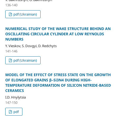
136-140
pdf (Ukrainian)
NUMERICAL STUDY OF THE WAKE STRUCTURE BEHIND AN
OSCILLATING CIRCULAR CYLINDER AT LOW REYNOLDS
NUMBERS
Y. Vieskov, S. Dovgyi, D. Redchyts
141-146
pdf (Ukrainian)
MODEL OF THE EFFECT OF STRESS STATE ON THE GROWTH
OF ELONGATED GRAINS β–Si3N4 DURING HIGH-
TEMPERATURE DEFORMATION OF SILICON NITRIDE-BASED
CERAMICS
I.D. Hnylytsia
147-150
pdf