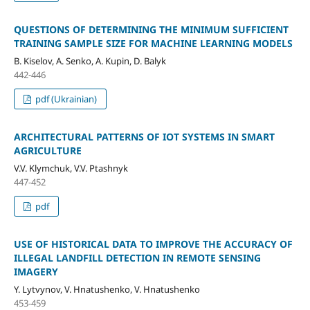
QUESTIONS OF DETERMINING THE MINIMUM SUFFICIENT
TRAINING SAMPLE SIZE FOR MACHINE LEARNING MODELS
B. Kiselov, A. Senko, A. Kupin, D. Balyk
442-446
pdf (Ukrainian)
ARCHITECTURAL PATTERNS OF IОT SYSTEMS IN SMART
AGRICULTURE
V.V. Klymchuk, V.V. Ptashnyk
447-452
pdf
USE OF HISTORICAL DATA TO IMPROVE THE ACCURACY OF
ILLEGAL LANDFILL DETECTION IN REMOTE SENSING
IMAGERY
Y. Lytvynov, V. Hnatushenko, V. Hnatushenko
453-459