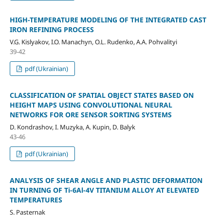
HIGH-TEMPERATURE MODELING OF THE INTEGRATED CAST
IRON REFINING PROCESS
V.G. Kislyakov, I.O. Manachyn, О.L. Rudenko, A.A. Pohvalityi
39-42
pdf (Ukrainian)
CLASSIFICATION OF SPATIAL OBJECT STATES BASED ON
HEIGHT MAPS USING CONVOLUTIONAL NEURAL
NETWORKS FOR ORE SENSOR SORTING SYSTEMS
D. Kondrashov, I. Muzyka, A. Kupin, D. Balyk
43-46
pdf (Ukrainian)
ANALYSIS OF SHEAR ANGLE AND PLASTIC DEFORMATION
IN TURNING OF Ti-6Al-4V TITANIUM ALLOY AT ELEVATED
TEMPERATURES
S. Pasternak