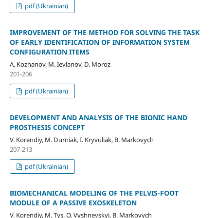
pdf (Ukrainian)
IMPROVEMENT OF THE METHOD FOR SOLVING THE TASK
OF EARLY IDENTIFICATION OF INFORMATION SYSTEM
CONFIGURATION ITEMS
A. Kozhanov, M. Ievlanov, D. Moroz
201-206
pdf (Ukrainian)
DEVELOPMENT AND ANALYSIS OF THE BIONIC HAND
PROSTHESIS CONCEPT
V. Korendiy, M. Durniak, I. Kryvuliak, B. Markovych
207-213
pdf (Ukrainian)
BIOMECHANICAL MODELING OF THE PELVIS-FOOT
MODULE OF A PASSIVE EXOSKELETON
V. Korendiy, M. Tys, O. Vyshnevskyi, B. Markovych