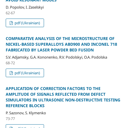
D. Popolov, I. Zaselskyi
62-67
pdf (Ukrainian)
COMPARATIVE ANALYSIS OF THE MICROSTRUCTURE OF
NICKEL-BASED SUPERALLOYS ABD900 AND INCONEL 718
FABRICATED BY LASER POWDER BED FUSION
S.V. Adjamsky, G.A. Kononenko, R.V. Podolskyi, O.A. Podolska
68-72
pdf (Ukrainian)
APPLICATION OF CORRECTION FACTORS TO THE
AMPLITUDE OF SIGNALS REFLECTED FROM DEFECT
SIMULATORS IN ULTRASONIC NON-DESTRUCTIVE TESTING
REFERENCE BLOCKS
P. Sazonov, S. Klymenko
73-77