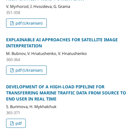
V. Myrhorod, I. Hvozdeva, G. Grama
351-358
pdf (Ukrainian)
EXPLAINABLE AI APPROACHES FOR SATELLITE IMAGE
INTERPRETATION
M. Bubnov, V. Hnatushenko, V. Hnatushenko
360-364
pdf (Ukrainian)
DEVELOPMENT OF A HIGH-LOAD PIPELINE FOR
TRANSFERRING MARINE TRAFFIC DATA FROM SOURCE TO
END USER IN REAL TIME
S. Burimova, H. Mykhalchuk
365-371
pdf