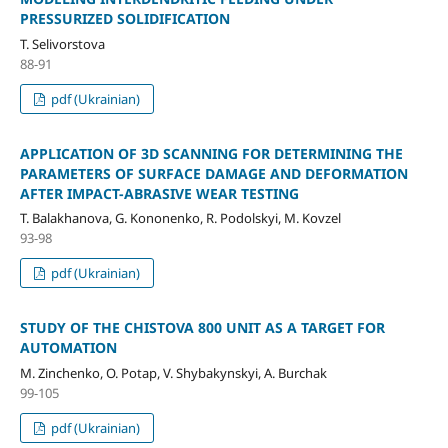
PRESSURIZED SOLIDIFICATION
T. Selivorstova
88-91
pdf (Ukrainian)
APPLICATION OF 3D SCANNING FOR DETERMINING THE
PARAMETERS OF SURFACE DAMAGE AND DEFORMATION
AFTER IMPACT-ABRASIVE WEAR TESTING
T. Balakhanova, G. Kononenko, R. Podolskyi, M. Kovzel
93-98
pdf (Ukrainian)
STUDY OF THE CHISTOVA 800 UNIT AS A TARGET FOR
AUTOMATION
M. Zinchenko, O. Potap, V. Shybakynskyi, A. Burchak
99-105
pdf (Ukrainian)