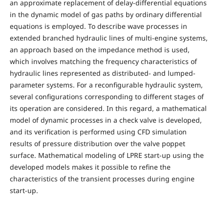
an approximate replacement of delay-differential equations
in the dynamic model of gas paths by ordinary differential
equations is employed. To describe wave processes in
extended branched hydraulic lines of multi-engine systems,
an approach based on the impedance method is used,
which involves matching the frequency characteristics of
hydraulic lines represented as distributed- and lumped-
parameter systems. For a reconfigurable hydraulic system,
several configurations corresponding to different stages of
its operation are considered. In this regard, a mathematical
model of dynamic processes in a check valve is developed,
and its verification is performed using CFD simulation
results of pressure distribution over the valve poppet
surface. Mathematical modeling of LPRE start-up using the
developed models makes it possible to refine the
characteristics of the transient processes during engine
start-up.