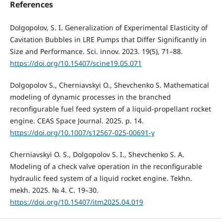
References
Dolgopolov, S. I. Generalization of Experimental Elasticity of
Cavitation Bubbles in LRE Pumps that Differ Significantly in
Size and Performance. Sci. innov. 2023. 19(5), 71–88.
https://doi.org/10.15407/scine19.05.071
Dolgopolov S., Cherniavskyi O., Shevchenko S. Mathematical
modeling of dynamic processes in the branched
reconfigurable fuel feed system of a liquid‑propellant rocket
engine. CEAS Space Journal. 2025. р. 14.
https://doi.org/10.1007/s12567-025-00691-y
Cherniavskyi O. S., Dolgopolov S. I., Shevchenko S. A.
Modeling of a check valve operation in the reconfigurable
hydraulic feed system of a liquid rocket engine. Tekhn.
mekh. 2025. № 4. С. 19–30.
https://doi.org/10.15407/itm2025.04.019