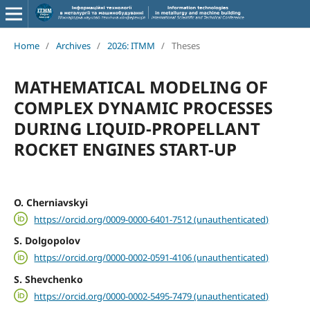
Home
/
Archives
/
2026: ITMM
/
Theses
MATHEMATICAL MODELING OF
COMPLEX DYNAMIC PROCESSES
DURING LIQUID-PROPELLANT
ROCKET ENGINES START-UP
O. Cherniavskyi
https://orcid.org/0009-0000-6401-7512 (unauthenticated)
S. Dolgopolov
https://orcid.org/0000-0002-0591-4106 (unauthenticated)
S. Shevchenko
https://orcid.org/0000-0002-5495-7479 (unauthenticated)