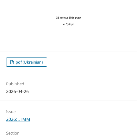
pdf (Ukrainian)
Published
2026-04-26
Issue
2026: ITMM
Section