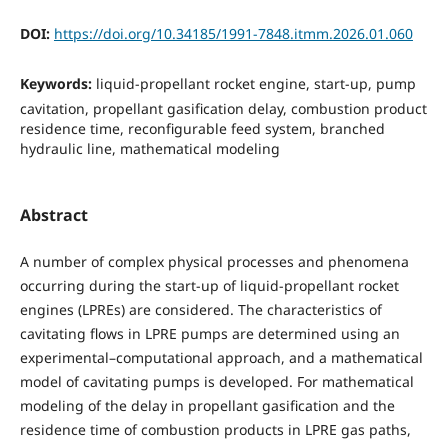
DOI:
https://doi.org/10.34185/1991-7848.itmm.2026.01.060
Keywords:
liquid-propellant rocket engine, start-up, pump
cavitation, propellant gasification delay, combustion product
residence time, reconfigurable feed system, branched
hydraulic line, mathematical modeling
Abstract
A number of complex physical processes and phenomena
occurring during the start-up of liquid-propellant rocket
engines (LPREs) are considered. The characteristics of
cavitating flows in LPRE pumps are determined using an
experimental–computational approach, and a mathematical
model of cavitating pumps is developed. For mathematical
modeling of the delay in propellant gasification and the
residence time of combustion products in LPRE gas paths,