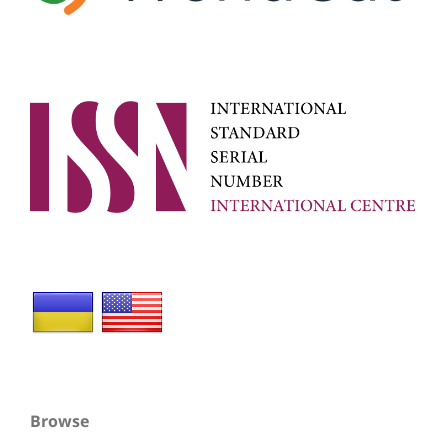
Browse