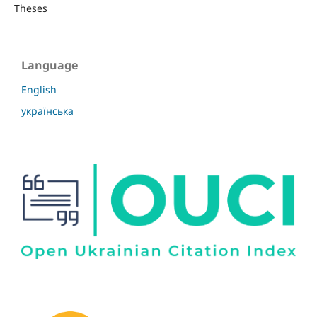
Theses
Language
English
українська