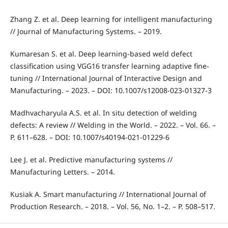
Zhang Z. et al. Deep learning for intelligent manufacturing
// Journal of Manufacturing Systems. – 2019.
Kumaresan S. et al. Deep learning-based weld defect
classification using VGG16 transfer learning adaptive fine-
tuning // International Journal of Interactive Design and
Manufacturing. – 2023. – DOI: 10.1007/s12008-023-01327-3
Madhvacharyula A.S. et al. In situ detection of welding
defects: A review // Welding in the World. – 2022. – Vol. 66. –
P. 611–628. – DOI: 10.1007/s40194-021-01229-6
Lee J. et al. Predictive manufacturing systems //
Manufacturing Letters. – 2014.
Kusiak A. Smart manufacturing // International Journal of
Production Research. – 2018. – Vol. 56, No. 1–2. – P. 508–517.