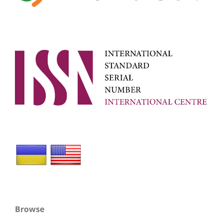
Browse