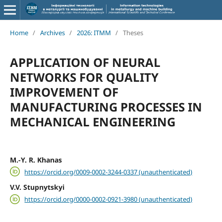
Home
/
Archives
/
2026: ITMM
/
Theses
APPLICATION OF NEURAL
NETWORKS FOR QUALITY
IMPROVEMENT OF
MANUFACTURING PROCESSES IN
MECHANICAL ENGINEERING
M.-Y. R. Khanas
https://orcid.org/0009-0002-3244-0337 (unauthenticated)
V.V. Stupnytskyi
https://orcid.org/0000-0002-0921-3980 (unauthenticated)