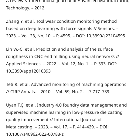
A review // International Journal of Advanced Manufacturing
Technology. – 2012.
Zhang Y. et al. Tool wear condition monitoring method
based on deep learning with force signals // Sensors. –
2023. – Vol. 23, No. 10. – P. 4595. – DOI: 10.3390/s23104595
Lin W.-C. et al. Prediction and analysis of the surface
roughness in CNC end milling using neural networks //
Applied Sciences. – 2022. – Vol. 12, No. 1. – P. 393. DOI:
10.3390/app12010393
Teti R. et al. Advanced monitoring of machining operations
// CIRP Annals. – 2010. – Vol. 59, No. 2. – P. 717–739.
Uyan T.Ç. et al. Industry 4.0 foundry data management and
supervised machine learning in low-pressure die casting
quality improvement // International Journal of
Metalcasting. – 2023. – Vol. 17. – P. 414–429. – DOI:
10.1007/s40962-022-00783-z