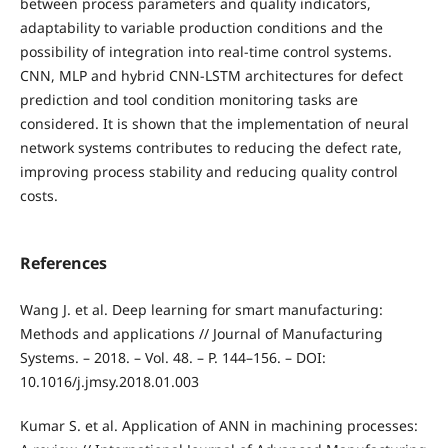
between process parameters and quality indicators,
adaptability to variable production conditions and the
possibility of integration into real-time control systems.
CNN, MLP and hybrid CNN-LSTM architectures for defect
prediction and tool condition monitoring tasks are
considered. It is shown that the implementation of neural
network systems contributes to reducing the defect rate,
improving process stability and reducing quality control
costs.
References
Wang J. et al. Deep learning for smart manufacturing:
Methods and applications // Journal of Manufacturing
Systems. – 2018. – Vol. 48. – P. 144–156. – DOI:
10.1016/j.jmsy.2018.01.003
Kumar S. et al. Application of ANN in machining processes: