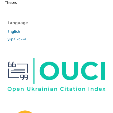
Theses
Language
English
українська