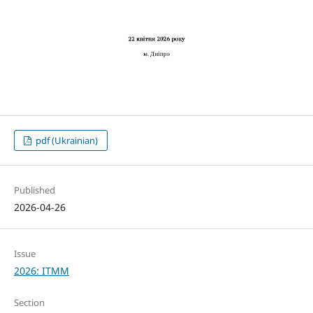
pdf (Ukrainian)
Published
2026-04-26
Issue
2026: ITMM
Section