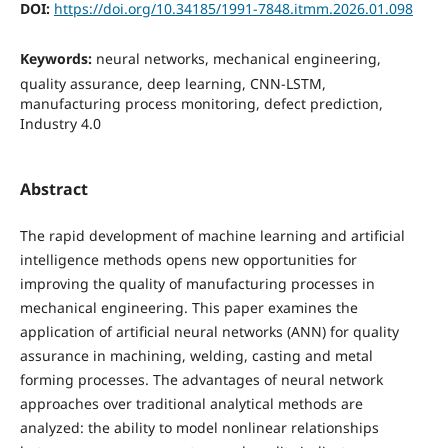
DOI:
https://doi.org/10.34185/1991-7848.itmm.2026.01.098
Keywords:
neural networks, mechanical engineering,
quality assurance, deep learning, CNN-LSTM,
manufacturing process monitoring, defect prediction,
Industry 4.0
Abstract
The rapid development of machine learning and artificial
intelligence methods opens new opportunities for
improving the quality of manufacturing processes in
mechanical engineering. This paper examines the
application of artificial neural networks (ANN) for quality
assurance in machining, welding, casting and metal
forming processes. The advantages of neural network
approaches over traditional analytical methods are
analyzed: the ability to model nonlinear relationships