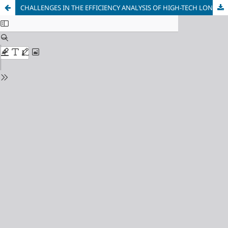
CHALLENGES IN THE EFFICIENCY ANALYSIS OF HIGH-TECH LONG-TERM INVESTMENT PROJECTS UNDER MODERN STOCHASTIC ECONOMIC CONDITIONS