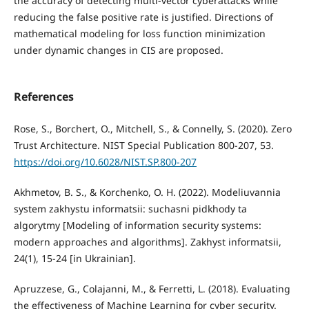
the accuracy of detecting multi-vector cyberattacks while
reducing the false positive rate is justified. Directions of
mathematical modeling for loss function minimization
under dynamic changes in CIS are proposed.
References
Rose, S., Borchert, O., Mitchell, S., & Connelly, S. (2020). Zero
Trust Architecture. NIST Special Publication 800-207, 53.
https://doi.org/10.6028/NIST.SP.800-207
Akhmetov, B. S., & Korchenko, O. H. (2022). Modeliuvannia
system zakhystu informatsii: suchasni pidkhody ta
algorytmy [Modeling of information security systems:
modern approaches and algorithms]. Zakhyst informatsii,
24(1), 15-24 [in Ukrainian].
Apruzzese, G., Colajanni, M., & Ferretti, L. (2018). Evaluating
the effectiveness of Machine Learning for cyber security.