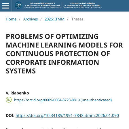
Home
/
Archives
/
2026: ITMM
/
Theses
PROBLEMS OF OPTIMIZING
MACHINE LEARNING MODELS FOR
CONTINUOUS PROTECTION OF
CORPORATE INFORMATION
SYSTEMS
V. Riabenko
https://orcid.org/0009-0004-8723-8819 (unauthenticated)
DOI:
https://doi.org/10.34185/1991-7848.itmm.2026.01.090