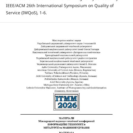
IEEE/ACM 26th International Symposium on Quality of
Service (IWQoS), 1-6.