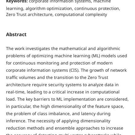
Keywords:
corporate information systems, machine
learning, algorithm optimization, continuous protection,
Zero Trust architecture, computational complexity
Abstract
The work investigates the mathematical and algorithmic
problems of optimizing machine learning (ML) models used
for continuous monitoring and protection of modern
corporate information systems (CIS). The growth of network
traffic volumes and the transition to the Zero Trust
architecture require security systems to analyze data in
real-time, leading to a critical increase in computational
load. The key barriers to ML implementation are considered,
in particular, the high dimensionality of the feature space,
the problem of class imbalance, and latency during
inference. The necessity of applying dimensionality
reduction methods and ensemble approaches to increase