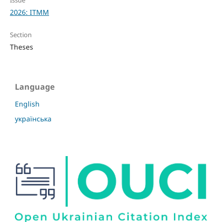
2026: ITMM
Section
Theses
Language
English
українська