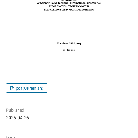
pdf (Ukrainian)
Published
2026-04-26
Issue