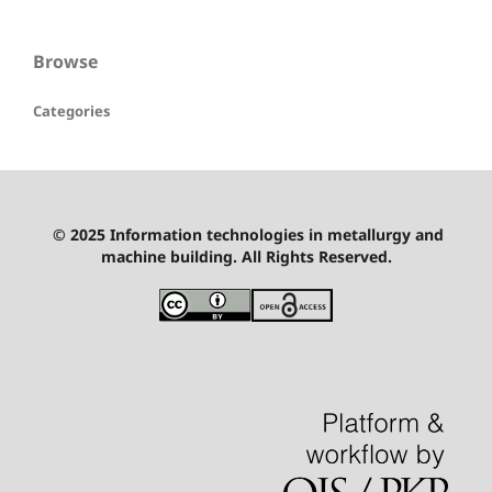
Browse
Categories
© 2025 Information technologies in metallurgy and
machine building. All Rights Reserved.