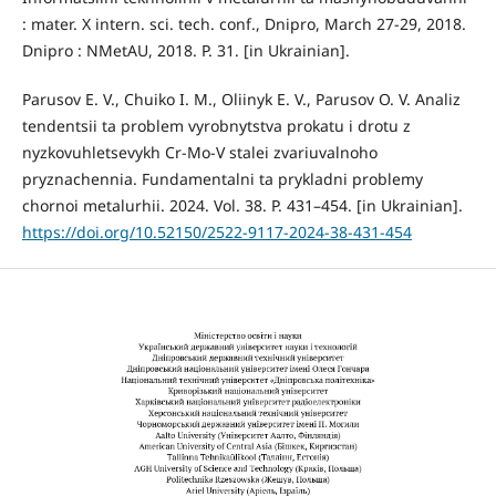
: mater. X intern. sci. tech. conf., Dnipro, March 27-29, 2018.
Dnipro : NMetAU, 2018. P. 31. [in Ukrainian].
Parusov E. V., Chuiko I. M., Oliinyk E. V., Parusov O. V. Analiz
tendentsii ta problem vyrobnytstva prokatu i drotu z
nyzkovuhletsevykh Cr-Mo-V stalei zvariuvalnoho
pryznachennia. Fundamentalni ta prykladni problemy
chornoi metalurhii. 2024. Vol. 38. P. 431–454. [in Ukrainian].
https://doi.org/10.52150/2522-9117-2024-38-431-454