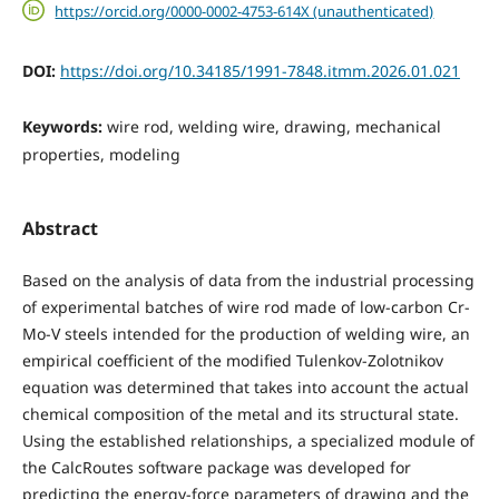
https://orcid.org/0000-0002-4753-614X (unauthenticated)
DOI:
https://doi.org/10.34185/1991-7848.itmm.2026.01.021
Keywords:
wire rod, welding wire, drawing, mechanical
properties, modeling
Abstract
Based on the analysis of data from the industrial processing
of experimental batches of wire rod made of low-carbon Cr-
Mo-V steels intended for the production of welding wire, an
empirical coefficient of the modified Tulenkov-Zolotnikov
equation was determined that takes into account the actual
chemical composition of the metal and its structural state.
Using the established relationships, a specialized module of
the CalcRoutes software package was developed for
predicting the energy-force parameters of drawing and the