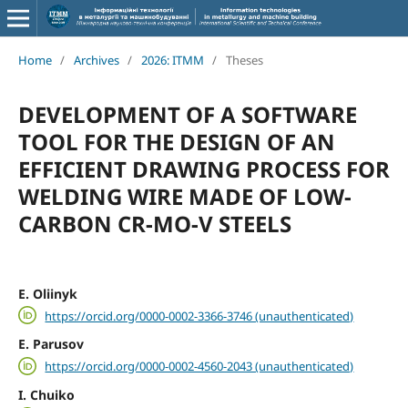
Home
/
Archives
/
2026: ITMM
/
Theses
DEVELOPMENT OF A SOFTWARE
TOOL FOR THE DESIGN OF AN
EFFICIENT DRAWING PROCESS FOR
WELDING WIRE MADE OF LOW-
CARBON CR-MO-V STEELS
E. Oliinyk
https://orcid.org/0000-0002-3366-3746 (unauthenticated)
E. Parusov
https://orcid.org/0000-0002-4560-2043 (unauthenticated)
I. Chuiko