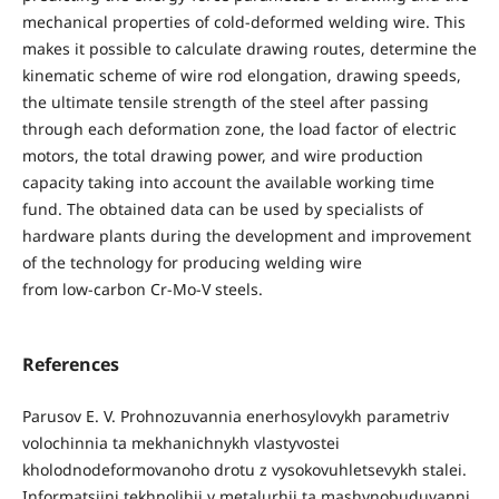
mechanical properties of cold-deformed welding wire. This
makes it possible to calculate drawing routes, determine the
kinematic scheme of wire rod elongation, drawing speeds,
the ultimate tensile strength of the steel after passing
through each deformation zone, the load factor of electric
motors, the total drawing power, and wire production
capacity taking into account the available working time
fund. The obtained data can be used by specialists of
hardware plants during the development and improvement
of the technology for producing welding wire
from low-carbon Cr-Mo-V steels.
References
Parusov E. V. Prohnozuvannia enerhosylovykh parametriv
volochinnia ta mekhanichnykh vlastyvostei
kholodnodeformovanoho drotu z vysokovuhletsevykh stalei.
Informatsiini tekhnolihii v metalurhii ta mashynobuduvanni