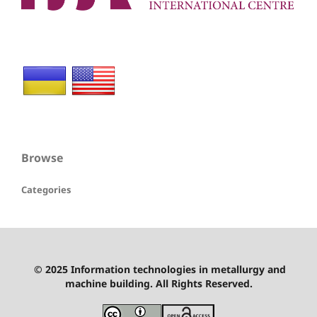
Browse
Categories
© 2025 Information technologies in metallurgy and
machine building. All Rights Reserved.