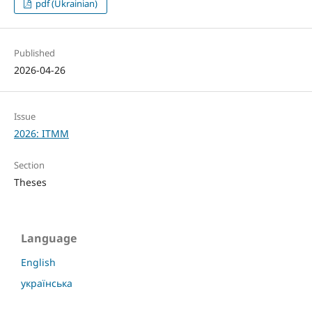
pdf (Ukrainian)
Published
2026-04-26
Issue
2026: ITMM
Section
Theses
Language
English
українська