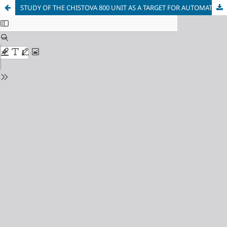
STUDY OF THE CHISTOVA 800 UNIT AS A TARGET FOR AUTOMATION