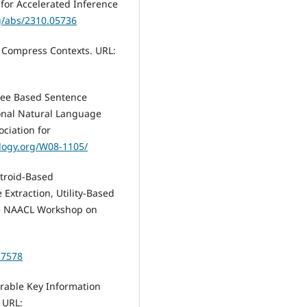
for Accelerated Inference
rg/abs/2310.05736
o Compress Contexts. URL:
Tree Based Sentence
ional Natural Language
ciation for
ology.org/W08-1105/
entroid-Based
Extraction, Utility-Based
the NAACL Workshop on
17578
rable Key Information
 URL: