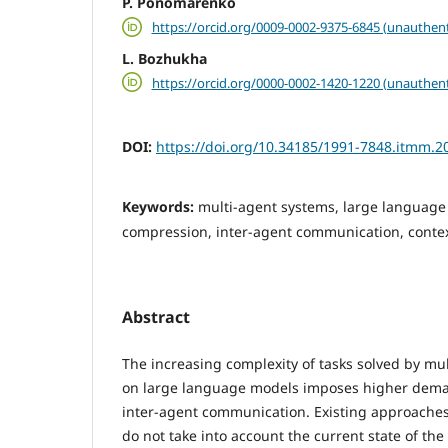
P. Ponomarenko
https://orcid.org/0009-0002-9375-6845 (unauthent
L. Bozhukha
https://orcid.org/0000-0002-1420-1220 (unauthent
DOI:
https://doi.org/10.34185/1991-7848.itmm.2
Keywords:
multi-agent systems, large language
compression, inter-agent communication, cont
Abstract
The increasing complexity of tasks solved by mu
on large language models imposes higher deman
inter-agent communication. Existing approaches
do not take into account the current state of the