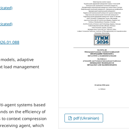
icated)
icated)
026.01.088
 models, adaptive
ext load management
lti-agent systems based
ds on the efficiency of
pdf (Ukrainian)
 to context compression
 receiving agent, which