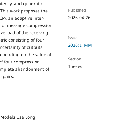
atency, and quadratic
Published
. This work proposes the
2026-04-26
P), an adaptive inter-
el of message compression
ve load of the receiving
Issue
ric consisting of four
2026: ITMM
certainty of outputs,
Depending on the value of
Section
of four compression
Theses
complete abandonment of
e pairs.
ge Models Use Long