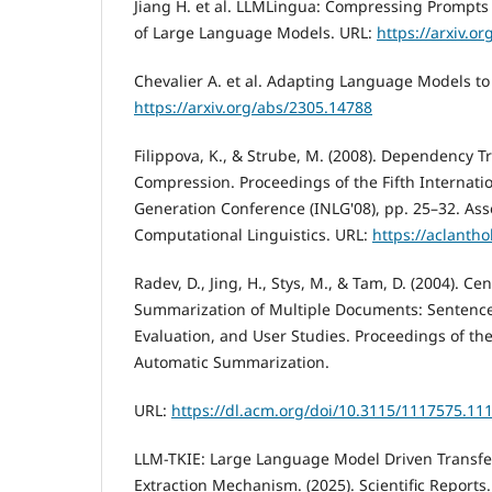
Jiang H. et al. LLMLingua: Compressing Prompts 
of Large Language Models. URL:
https://arxiv.o
Chevalier A. et al. Adapting Language Models t
https://arxiv.org/abs/2305.14788
Filippova, K., & Strube, M. (2008). Dependency 
Compression. Proceedings of the Fifth Internat
Generation Conference (INLG'08), pp. 25–32. Asso
Computational Linguistics. URL:
https://aclanth
Radev, D., Jing, H., Stys, M., & Tam, D. (2004). C
Summarization of Multiple Documents: Sentence 
Evaluation, and User Studies. Proceedings of 
Automatic Summarization.
URL:
https://dl.acm.org/doi/10.3115/1117575.11
LLM-TKIE: Large Language Model Driven Transfe
Extraction Mechanism. (2025). Scientific Reports.