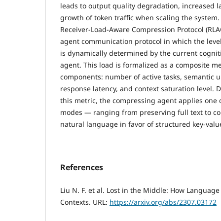
leads to output quality degradation, increased l
growth of token traffic when scaling the system
Receiver-Load-Aware Compression Protocol (RLAC
agent communication protocol in which the lev
is dynamically determined by the current cogniti
agent. This load is formalized as a composite met
components: number of active tasks, semantic un
response latency, and context saturation level. 
this metric, the compressing agent applies one 
modes — ranging from preserving full text to 
natural language in favor of structured key-valu
References
Liu N. F. et al. Lost in the Middle: How Langua
Contexts. URL:
https://arxiv.org/abs/2307.03172