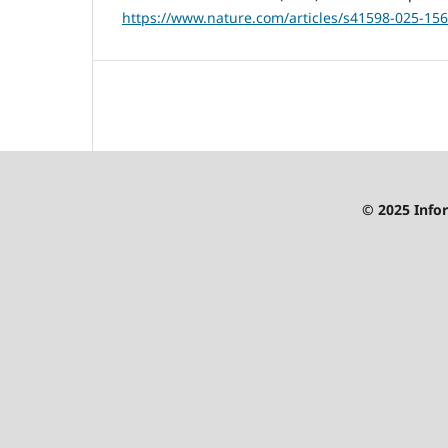
https://www.nature.com/articles/s41598-025-156
© 2025 Infor