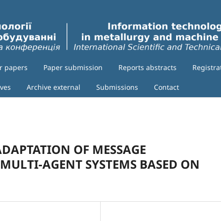
or papers
Paper submission
Reports abstracts
Registra
ives
Archive external
Submissions
Contact
DAPTATION OF MESSAGE
 MULTI-AGENT SYSTEMS BASED ON