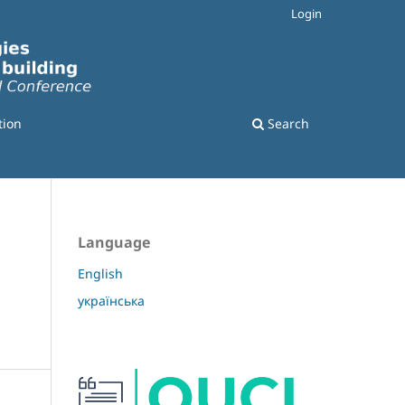
Login
tion
Search
Language
English
українська