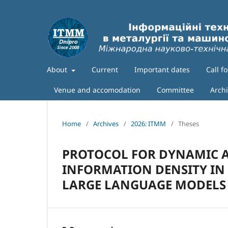
About
Current
Important dates
Call f
Venue and accomodation
Committee
Arch
Home
/
Archives
/
2026: ITMM
/
Theses
PROTOCOL FOR DYNAMIC A
INFORMATION DENSITY IN
LARGE LANGUAGE MODELS