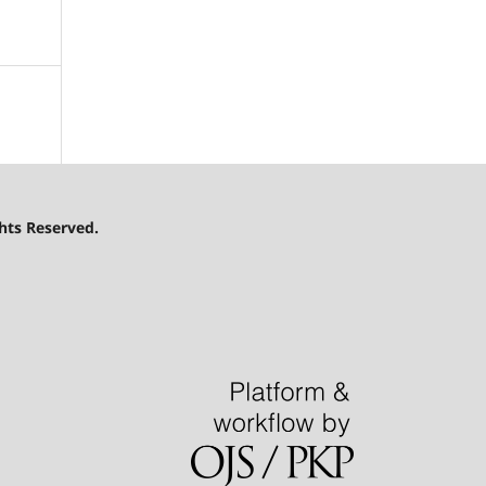
hts Reserved.