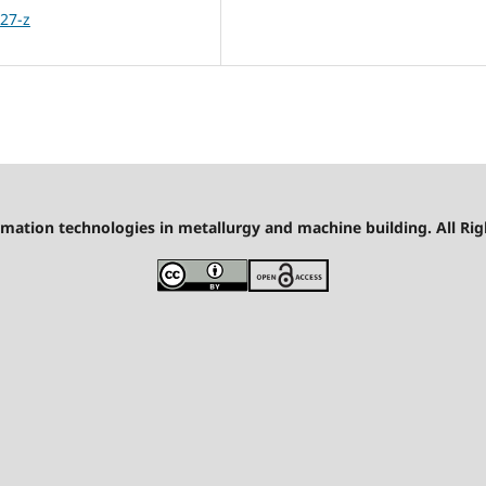
27-z
mation technologies in metallurgy and machine building. All Rig