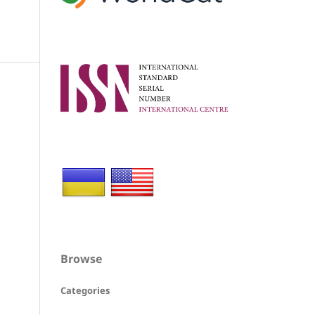
Browse
Categories