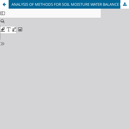
ANALYSIS OF METHODS FOR SOIL MOISTURE WATER BALANCE USING SATELLITE DATA