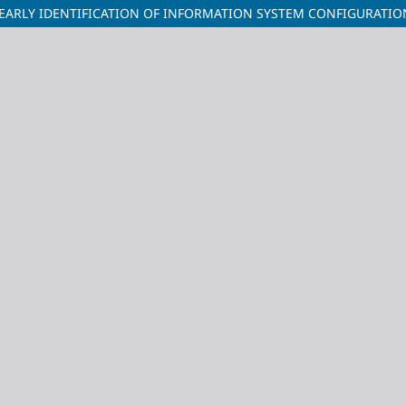
EARLY IDENTIFICATION OF INFORMATION SYSTEM CONFIGURATIO