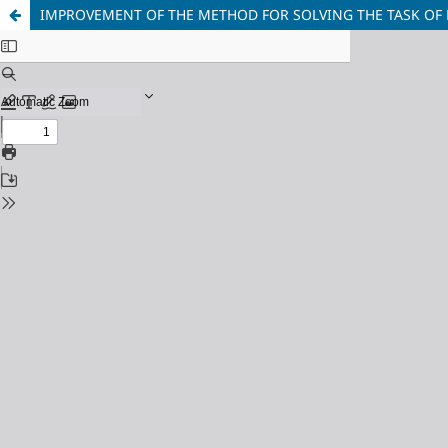
IMPROVEMENT OF THE METHOD FOR SOLVING THE TASK OF 