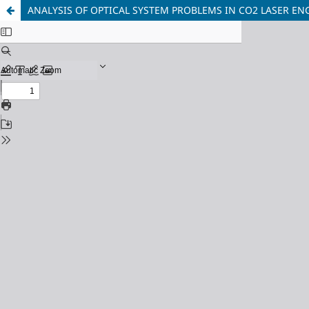
ANALYSIS OF OPTICAL SYSTEM PROBLEMS IN CO2 LASER 