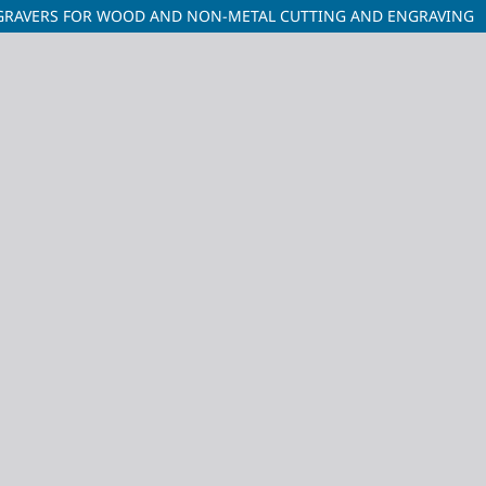
ENGRAVERS FOR WOOD AND NON-METAL CUTTING AND ENGRAVING