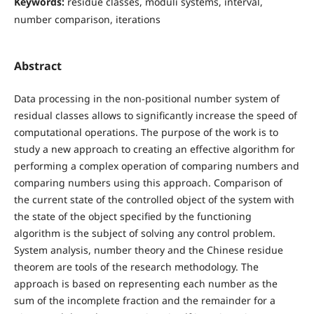
Keywords:
residue classes, moduli systems, interval,
number comparison, iterations
Abstract
Data processing in the non-positional number system of
residual classes allows to significantly increase the speed of
computational operations. The purpose of the work is to
study a new approach to creating an effective algorithm for
performing a complex operation of comparing numbers and
comparing numbers using this approach. Comparison of
the current state of the controlled object of the system with
the state of the object specified by the functioning
algorithm is the subject of solving any control problem.
System analysis, number theory and the Chinese residue
theorem are tools of the research methodology. The
approach is based on representing each number as the
sum of the incomplete fraction and the remainder for a