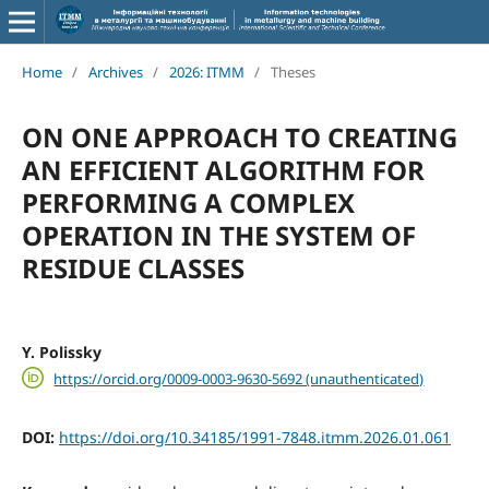
Home
/
Archives
/
2026: ITMM
/
Theses
ON ОNE APPROACH TO CREATING
AN EFFICIENT ALGORITHM FOR
PERFORMING A COMPLEX
OPERATION IN THE SYSTEM OF
RESIDUE CLASSES
Y. Polissky
https://orcid.org/0009-0003-9630-5692 (unauthenticated)
DOI:
https://doi.org/10.34185/1991-7848.itmm.2026.01.061