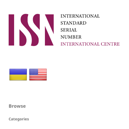
Browse
Categories