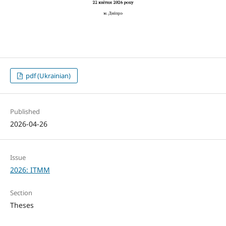
pdf (Ukrainian)
Published
2026-04-26
Issue
2026: ITMM
Section
Theses