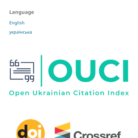
Language
English
українська