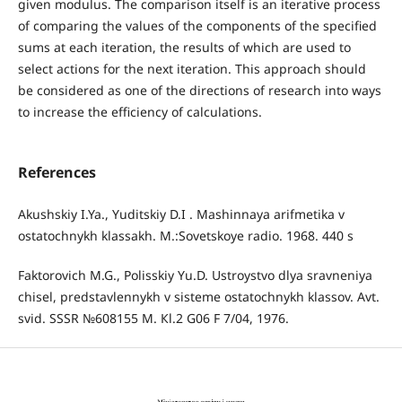
given modulus. The comparison itself is an iterative process
of comparing the values ​of the components of the specified
sums at each iteration, the results of which are used to
select actions for the next iteration. This approach should
be considered as one of the directions of research into ways
to increase the efficiency of calculations.
References
Akushskiy I.Ya., Yuditskiy D.I . Mashinnaya arifmetika v
ostatochnykh klassakh. M.:Sovetskoye radio. 1968. 440 s
Faktorovich M.G., Polisskiy Yu.D. Ustroystvo dlya sravneniya
chisel, predstavlennykh v sisteme ostatochnykh klassov. Avt.
svid. SSSR №608155 M. Кl.2 G06 F 7/04, 1976.