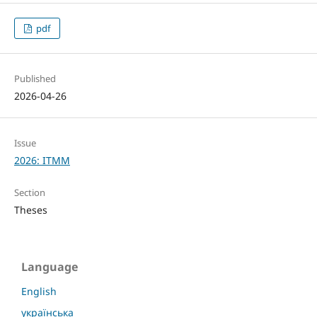
pdf
Published
2026-04-26
Issue
2026: ITMM
Section
Theses
Language
English
українська