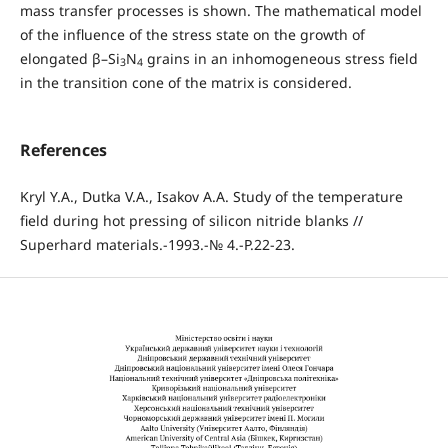
mass transfer processes is shown. The mathematical model
of the influence of the stress state on the growth of
elongated β–Si
N
grains in an inhomogeneous stress field
3
4
in the transition cone of the matrix is considered.
References
Kryl Y.A., Dutka V.A., Isakov A.A. Study of the temperature
field during hot pressing of silicon nitride blanks //
Superhard materials.-1993.-№ 4.-P.22-23.