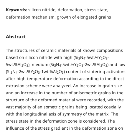
Keywords:
silicon nitride, deformation, stress state,
deformation mechanism, growth of elongated grains
Abstract
The structures of ceramic materials of known compositions
based on silicon nitride with high (Si
N
-5wt.%Y
O
-
3
4
2
3
5wt.%Al
O
), medium (Si
N
-5wt.%Y
O
-2wt.%Al
O
) and low
2
3
3
4
2
3
2
3
(Si
N
-2wt.%Y
O
-1wt.%Al
O
) content of sintering activators
3
4
2
3
2
3
after high-temperature deformation according to the direct
extrusion scheme were analyzed. An increase in grain size
and an increase in the number of anisometric grains in the
structure of the deformed material were recorded, with the
vast majority of anisometric grains being located coaxially
with the longitudinal axis of symmetry of the matrix. The
stress state in the deformation zone is considered. The
influence of the stress gradient in the deformation zone on