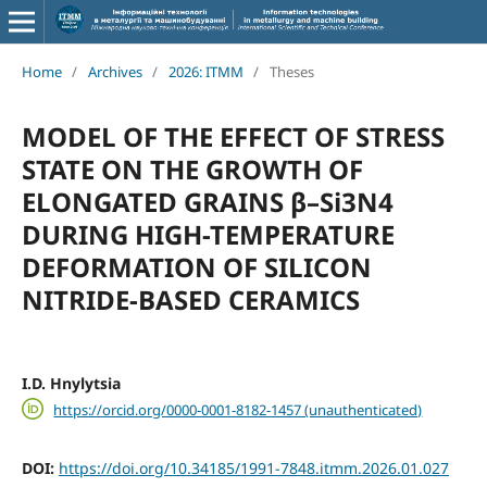
Home
/
Archives
/
2026: ITMM
/
Theses
MODEL OF THE EFFECT OF STRESS
STATE ON THE GROWTH OF
ELONGATED GRAINS β–Si3N4
DURING HIGH-TEMPERATURE
DEFORMATION OF SILICON
NITRIDE-BASED CERAMICS
I.D. Hnylytsia
https://orcid.org/0000-0001-8182-1457 (unauthenticated)
DOI:
https://doi.org/10.34185/1991-7848.itmm.2026.01.027