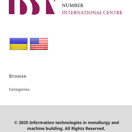
Browse
Categories
© 2025 Information technologies in metallurgy and
machine building. All Rights Reserved.