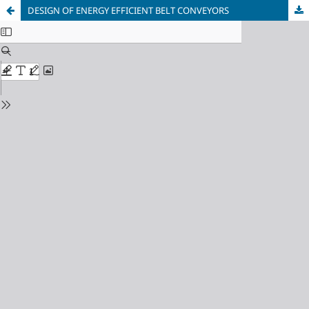
DESIGN OF ENERGY EFFICIENT BELT CONVEYORS