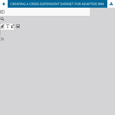
CREATING A CRISIS-DEPENDENT DATASET FOR ADAPTIVE IRM