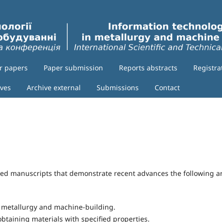
or papers
Paper submission
Reports abstracts
Registra
ives
Archive external
Submissions
Contact
shed manuscripts that demonstrate recent advances the following a
n metallurgy and machine-building.
obtaining materials with specified properties.