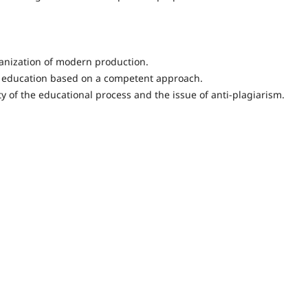
ganization of modern production.
e education based on a competent approach.
y of the educational process and the issue of anti-plagiarism.