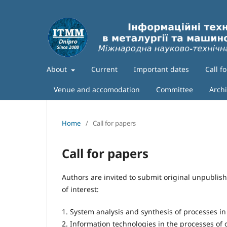
About
Current
Important dates
Call f
Venue and accomodation
Committee
Arch
Home
/
Call for papers
Call for papers
Authors are invited to submit original unpubli
of interest:
1. System analysis and synthesis of processes i
2. Information technologies in the processes of 