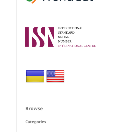
Browse
Categories