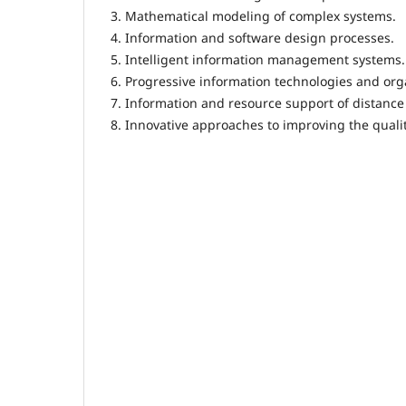
3. Mathematical modeling of complex systems.
4. Information and software design processes.
5. Intelligent information management systems.
6. Progressive information technologies and or
7. Information and resource support of distanc
8. Innovative approaches to improving the qualit