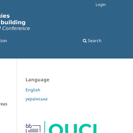
Login
tion
Search
Language
English
українська
reas