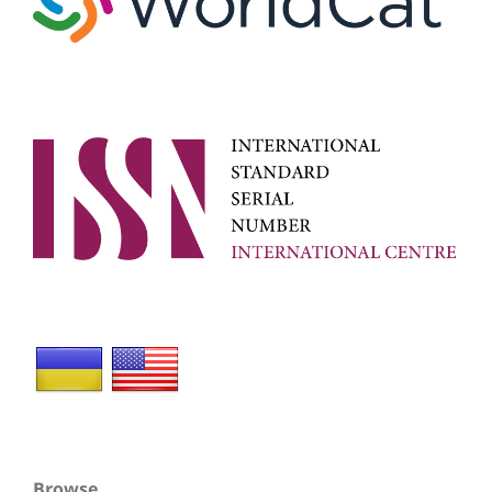
Browse