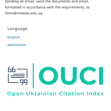
Sending an email: send the documents and email,
formatted in accordance with the requirements, to
itmm@nmetau.edu.ua.
Language
English
українська