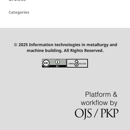
Categories
© 2025 Information technologies in metallurgy and
machine building. All Rights Reserved.