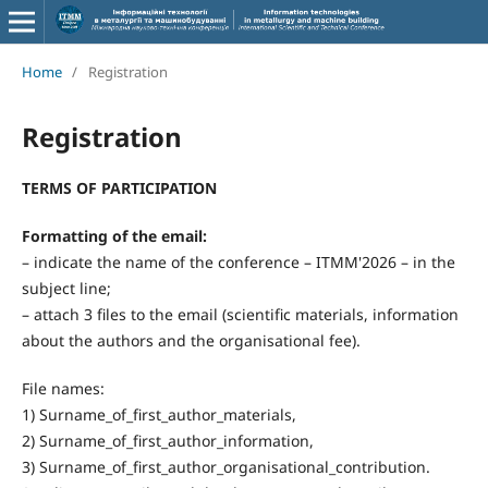
Home
/
Registration
Registration
TERMS OF PARTICIPATION
Formatting of the email:
– indicate the name of the conference – ITMM'2026 – in the
subject line;
– attach 3 files to the email (scientific materials, information
about the authors and the organisational fee).
File names:
1) Surname_of_first_author_materials,
2) Surname_of_first_author_information,
3) Surname_of_first_author_organisational_contribution.