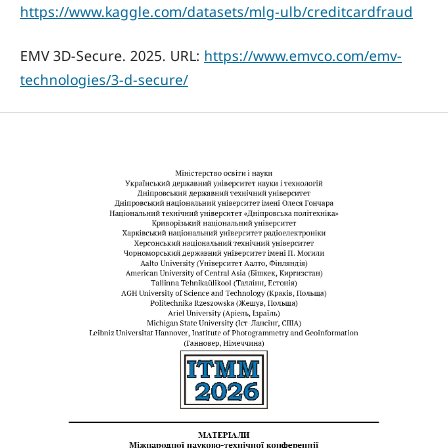
https://www.kaggle.com/datasets/mlg-ulb/creditcardfraud
EMV 3D-Secure. 2025. URL:
https://www.emvco.com/emv-
technologies/3-d-secure/