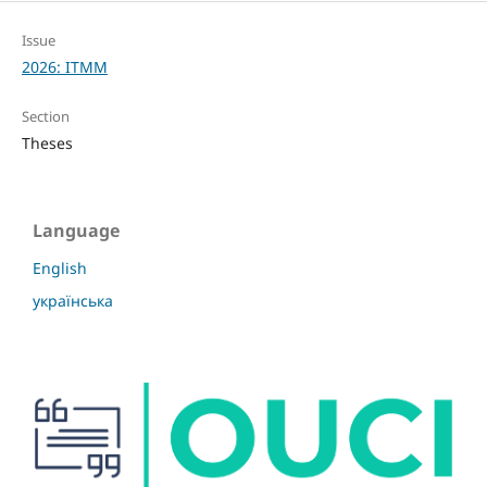
Issue
2026: ITMM
Section
Theses
Language
English
українська