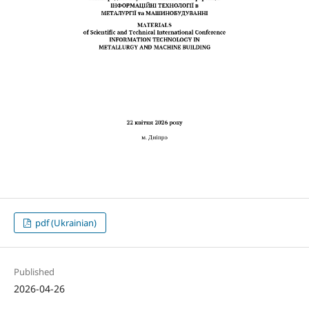
pdf (Ukrainian)
Published
2026-04-26