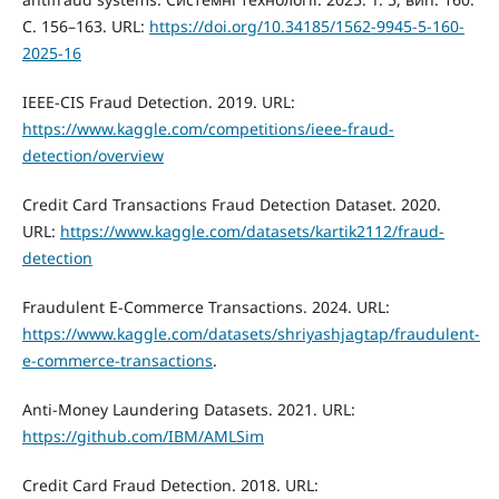
С. 156–163. URL:
https://doi.org/10.34185/1562-9945-5-160-
2025-16
IEEE-CIS Fraud Detection. 2019. URL:
https://www.kaggle.com/competitions/ieee-fraud-
detection/overview
Credit Card Transactions Fraud Detection Dataset. 2020.
URL:
https://www.kaggle.com/datasets/kartik2112/fraud-
detection
Fraudulent E-Commerce Transactions. 2024. URL:
https://www.kaggle.com/datasets/shriyashjagtap/fraudulent-
e-commerce-transactions
.
Anti-Money Laundering Datasets. 2021. URL:
https://github.com/IBM/AMLSim
Credit Card Fraud Detection. 2018. URL: