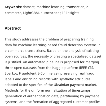
Keywords:
dataset, machine learning, transaction, e-
commerce, LightGBM, autoencoder, IP Insights
Abstract
This study addresses the problem of preparing training
data for machine learning-based fraud detection systems in
e-commerce transactions. Based on the analysis of existing
open sources, the necessity of creating a specialized dataset
is justified. An automated pipeline is proposed for merging
three open datasets from the Kaggle platform (IEEE-CIS,
Sparkov, Fraudulent E-Commerce), preserving real fraud
labels and enriching records with synthetic attributes
adapted to the specifics of the Ukrainian payment market.
Methods for the uniform normalization of timestamps,
generation of authentication data, partitioning by payment
systems, and the formation of aggregated customer profiles