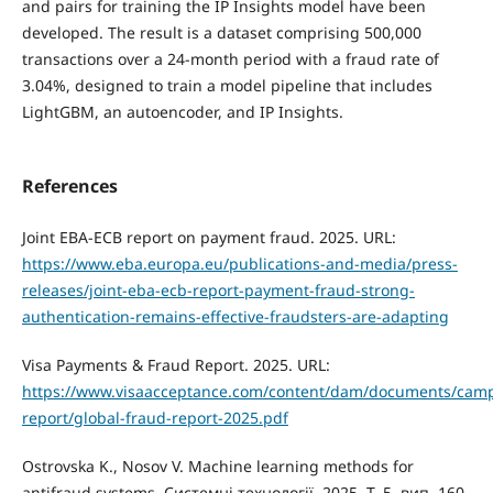
and pairs for training the IP Insights model have been
developed. The result is a dataset comprising 500,000
transactions over a 24-month period with a fraud rate of
3.04%, designed to train a model pipeline that includes
LightGBM, an autoencoder, and IP Insights.
References
Joint EBA-ECB report on payment fraud. 2025. URL:
https://www.eba.europa.eu/publications-and-media/press-
releases/joint-eba-ecb-report-payment-fraud-strong-
authentication-remains-effective-fraudsters-are-adapting
Visa Payments & Fraud Report. 2025. URL:
https://www.visaacceptance.com/content/dam/documents/camp
report/global-fraud-report-2025.pdf
Ostrovska K., Nosov V. Machine learning methods for
antifraud systems. Системні технології. 2025. Т. 5, вип. 160.