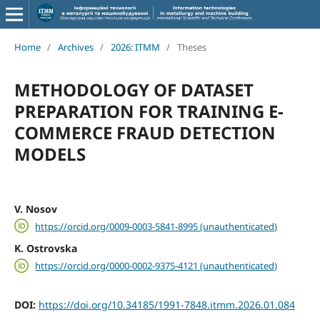
Home
/
Archives
/
2026: ITMM
/
Theses
METHODOLOGY OF DATASET
PREPARATION FOR TRAINING E-
COMMERCE FRAUD DETECTION
MODELS
V. Nosov
https://orcid.org/0009-0003-5841-8995 (unauthenticated)
K. Ostrovska
https://orcid.org/0000-0002-9375-4121 (unauthenticated)
DOI:
https://doi.org/10.34185/1991-7848.itmm.2026.01.084