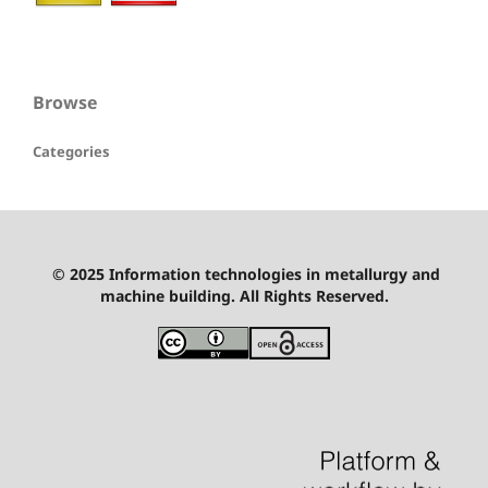
Browse
Categories
© 2025 Information technologies in metallurgy and
machine building. All Rights Reserved.