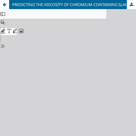
PREDICTING THE VISCOSITY OF CHROMIUM-CONTAINING SLAGS USING PARAMETERS OF INTERATOMIC INTERACTIONS IN MELTS