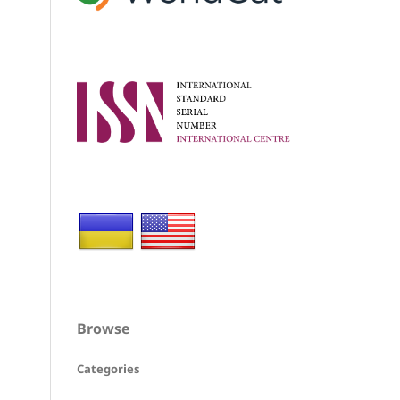
Browse
Categories