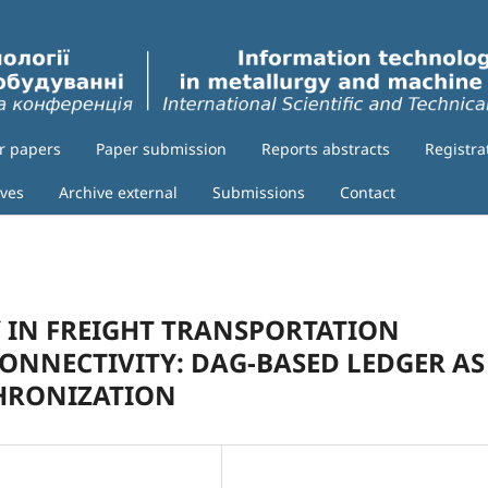
or papers
Paper submission
Reports abstracts
Registra
ives
Archive external
Submissions
Contact
 IN FREIGHT TRANSPORTATION
ONNECTIVITY: DAG-BASED LEDGER AS
HRONIZATION