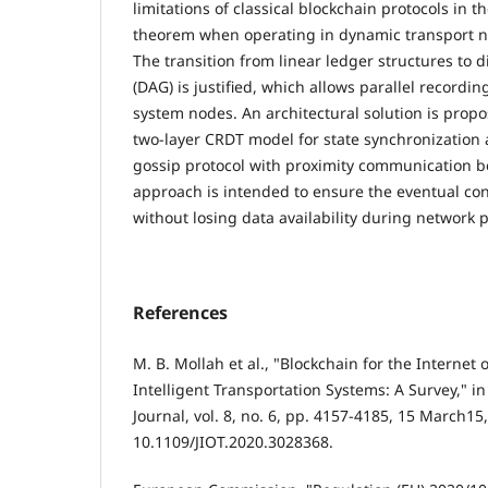
limitations of classical blockchain protocols in t
theorem when operating in dynamic transport ne
The transition from linear ledger structures to d
(DAG) is justified, which allows parallel recordin
system nodes. An architectural solution is prop
two-layer CRDT model for state synchronization 
gossip protocol with proximity communication b
approach is intended to ensure the eventual con
without losing data availability during network p
References
M. B. Mollah et al., "Blockchain for the Internet
Intelligent Transportation Systems: A Survey," in
Journal, vol. 8, no. 6, pp. 4157-4185, 15 March15,
10.1109/JIOT.2020.3028368.