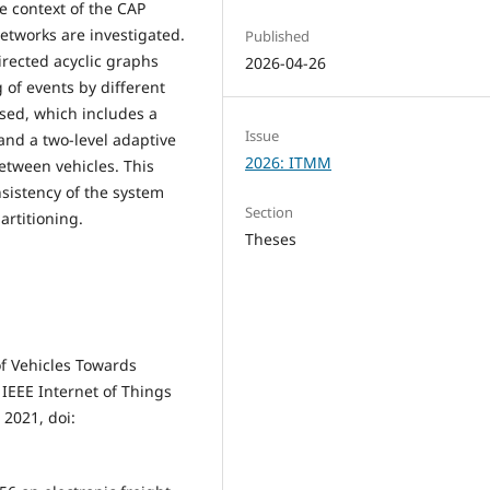
he context of the CAP
tworks are investigated.
Published
irected acyclic graphs
2026-04-26
g of events by different
osed, which includes a
Issue
and a two-level adaptive
2026: ITMM
etween vehicles. This
sistency of the system
Section
artitioning.
Theses
 of Vehicles Towards
 IEEE Internet of Things
 2021, doi: