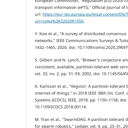
European Commission, "Regulation (EU) 2020/105
transport information (eFTI)," Official Journal o
url:
https://eur-lex.europa.eu/legal-content/EN/
uri=celex%3A32020R1056
.
Y. Xiao et al., "A survey of distributed consensus
networks," IEEE Communications Surveys & Tutoria
1432–1465, 2020, doi: 10.1109/comst.2020.29697
S. Gilbert and N. Lynch, "Brewer's conjecture and
consistent, available, partition-tolerant web se
vol. 33, no. 2, pp. 51–59, 2002, doi: 10.1145/564
K. Karlsson et al., "Vegvisir: A partition-tolerant
internet-of-things," in 2018 IEEE 38th Int. Conf
Systems (ICDCS), IEEE, 2018, pp. 1150–1158, doi:
10.1109/ICDCS.2018.00114.
M. Tran et al., "SwarmDAG: A partition tolerant 
for swarm robotics," Ledger, vol. 4, pp. 25–31, 20