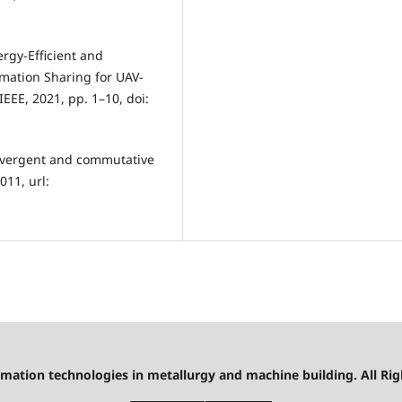
ergy-Efficient and
rmation Sharing for UAV-
EEE, 2021, pp. 1–10, doi:
onvergent and commutative
011, url:
mation technologies in metallurgy and machine building. All Rig