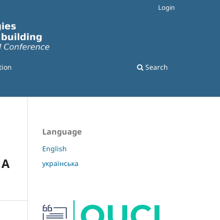
Login
tion
Search
Language
English
 A
українська