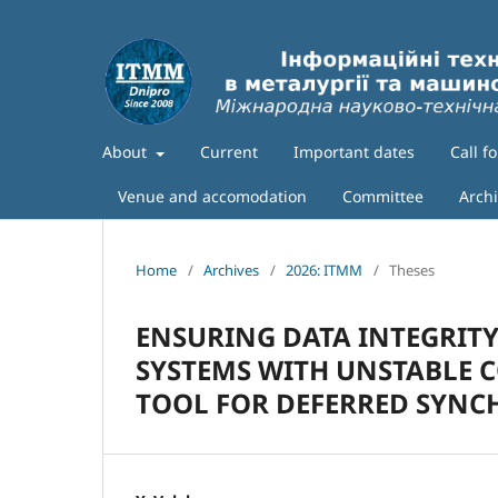
About
Current
Important dates
Call f
Venue and accomodation
Committee
Arch
Home
/
Archives
/
2026: ITMM
/
Theses
ENSURING DATA INTEGRITY
SYSTEMS WITH UNSTABLE C
TOOL FOR DEFERRED SYNC