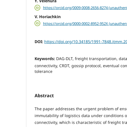
Y. Velehura
https://orcid.org/0009-0008-2656-8274 (unauthent
V. Horiachkin
https://orcid.org/0000-0002-8952-952X (unauthen
DOI:
https://doi.org/10.34185/1991-7848.itmm.2
Keywords:
DAG-DLT, freight transportation, data
connectivity, CRDT, gossip protocol, eventual con
tolerance
Abstract
The paper addresses the urgent problem of ens
immutability of logistics data under conditions o
connectivity, which is characteristic of freight t