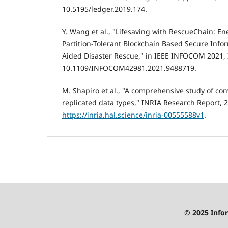
10.5195/ledger.2019.174.
Y. Wang et al., "Lifesaving with RescueChain: En
Partition-Tolerant Blockchain Based Secure Info
Aided Disaster Rescue," in IEEE INFOCOM 2021, I
10.1109/INFOCOM42981.2021.9488719.
M. Shapiro et al., "A comprehensive study of c
replicated data types," INRIA Research Report, 2
https://inria.hal.science/inria-00555588v1
.
© 2025 Infor