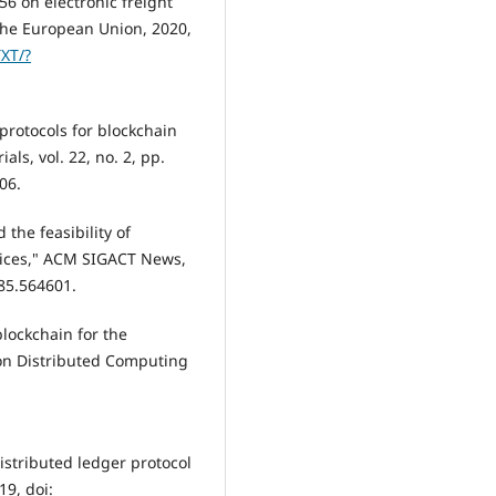
6 on electronic freight
f the European Union, 2020,
TXT/?
 protocols for blockchain
ls, vol. 22, no. 2, pp.
06.
 the feasibility of
rvices," ACM SIGACT News,
585.564601.
 blockchain for the
. on Distributed Computing
distributed ledger protocol
19, doi: