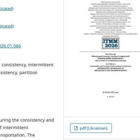
icated)
ticated)
026.01.066
 consistency, intermittent
sistency, partition
uring the consistency and
f intermittent
pdf (Ukrainian)
ransportation. The