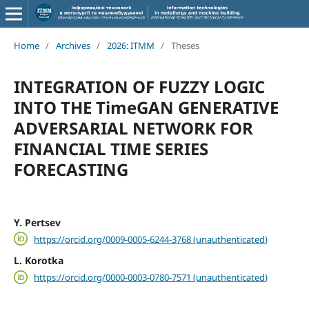
Home
/
Archives
/
2026: ITMM
/
Theses
INTEGRATION OF FUZZY LOGIC
INTO THE TimeGAN GENERATIVE
ADVERSARIAL NETWORK FOR
FINANCIAL TIME SERIES
FORECASTING
Y. Pertsev
https://orcid.org/0009-0005-6244-3768 (unauthenticated)
L. Korotka
https://orcid.org/0000-0003-0780-7571 (unauthenticated)