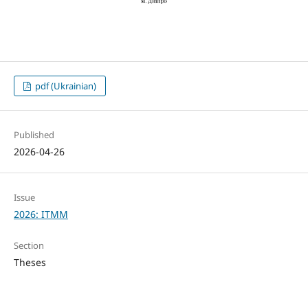
pdf (Ukrainian)
Published
2026-04-26
Issue
2026: ITMM
Section
Theses