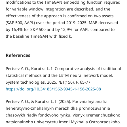
modifications to the TimeGAN embedding function required
for variable window integration are described, and the
effectiveness of the approach is confirmed on two assets
(S&P 500, AAPL) over the period 2019–2025: MAE decreased
by 16,4% for S&P 500 and by 12,9% for AAPL compared to
the baseline TimeGAN with fixed k.
References
Pertsev Y. O., Korotka L. I. Comparative analysis of traditional
statistical methods and the LSTM neural network model.
System technologies. 2025. №1(156). P. 65-77.
https://doi.org/10.34185/1562-9945-1-156-2025-08
Pertsev Y. O., & Korotka L. I. (2025). Porivnialnyi analiz
heneratyvno-zmahalnykh merezh dlia prohnozuvannia
chasovykh riadiv fondovoho rynku. Visnyk Kremenchutskoho
natsionalnoho universytetu imeni Mykhaila Ostrohradskoho.