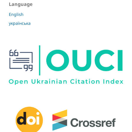
Language
English
українська