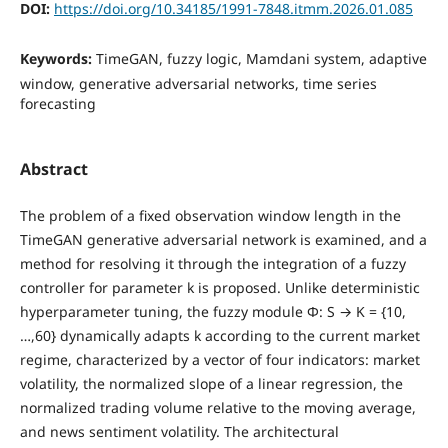
DOI:
https://doi.org/10.34185/1991-7848.itmm.2026.01.085
Keywords:
TimeGAN, fuzzy logic, Mamdani system, adaptive
window, generative adversarial networks, time series
forecasting
Abstract
The problem of a fixed observation window length in the
TimeGAN generative adversarial network is examined, and a
method for resolving it through the integration of a fuzzy
controller for parameter k is proposed. Unlike deterministic
hyperparameter tuning, the fuzzy module Φ: S → K = {10,
…,60} dynamically adapts k according to the current market
regime, characterized by a vector of four indicators: market
volatility, the normalized slope of a linear regression, the
normalized trading volume relative to the moving average,
and news sentiment volatility. The architectural