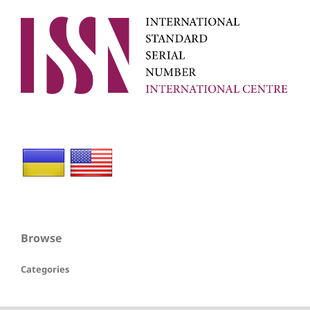
Browse
Categories