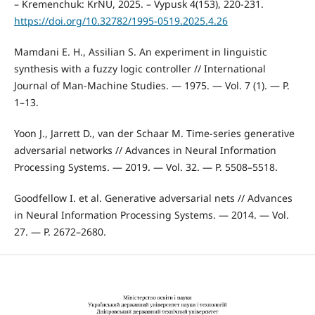
– Kremenchuk: KrNU, 2025. – Vypusk 4(153), 220-231.
https://doi.org/10.32782/1995-0519.2025.4.26
Mamdani E. H., Assilian S. An experiment in linguistic
synthesis with a fuzzy logic controller // International
Journal of Man-Machine Studies. — 1975. — Vol. 7 (1). — P.
1–13.
Yoon J., Jarrett D., van der Schaar M. Time-series generative
adversarial networks // Advances in Neural Information
Processing Systems. — 2019. — Vol. 32. — P. 5508–5518.
Goodfellow I. et al. Generative adversarial nets // Advances
in Neural Information Processing Systems. — 2014. — Vol.
27. — P. 2672–2680.