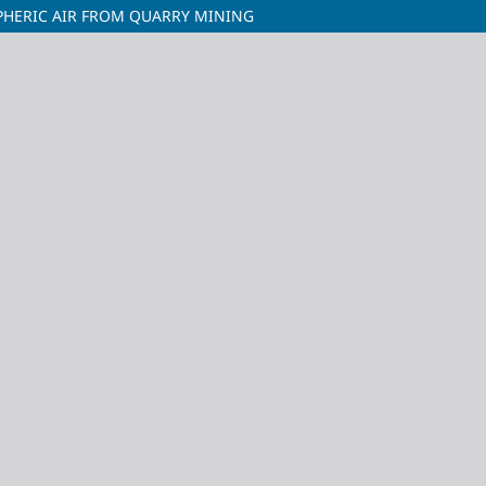
PHERIC AIR FROM QUARRY MINING