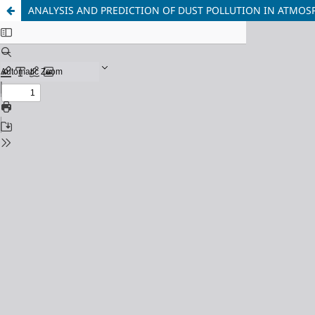
ANALYSIS AND PREDICTION OF DUST POLLUTION IN ATMOS