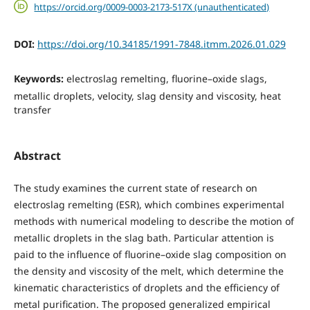
https://orcid.org/0009-0003-2173-517X (unauthenticated)
DOI:
https://doi.org/10.34185/1991-7848.itmm.2026.01.029
Keywords:
electroslag remelting, fluorine–oxide slags,
metallic droplets, velocity, slag density and viscosity, heat
transfer
Abstract
The study examines the current state of research on
electroslag remelting (ESR), which combines experimental
methods with numerical modeling to describe the motion of
metallic droplets in the slag bath. Particular attention is
paid to the influence of fluorine–oxide slag composition on
the density and viscosity of the melt, which determine the
kinematic characteristics of droplets and the efficiency of
metal purification. The proposed generalized empirical