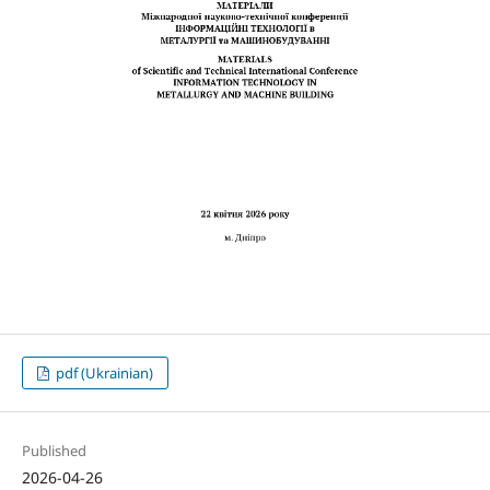
pdf (Ukrainian)
Published
2026-04-26