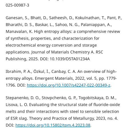
025-00987-3
Ganesan, S., Bhatt, D., Satheesh, D., Kokulnathan, T., Pant, P.,
Bharathi, D. S., Baskar, L., Sahoo, N. G., Palaniappan, A.,
Manavalan, K. High entropy alloys: a comprehensive review
of synthesis, properties, and characterization for
electrochemical energy conversion and storage
applications. Journal of Materials Chemistry A. RSC
Publishing, 2025. DOI: 10.1039/D5TA01234A
Ibrahim, P. A., Özkul, İ., Canbay, C. A. An overview of high-
entropy alloys. Emergent Materials, 2022, vol. 5, pp. 1779-
1796. DOI:
https://doi.org/10.1007/s42247-022-00349-z
.
Stepanenko, D. O., Stovpchenko, G. P., Togobitskaya, D. M.,
Lisova, L. O. Evaluating the structural state of fluoride-oxide
melts and their interactions with steel to sensible selection
of ESR slag. Theory and Practice of Metallurgy, 2023, no. 4.
DOI:
https://doi.org/10.15802/tpm.4.2023.08
.