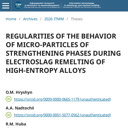
Home
/
Archives
/
2026: ITMM
/
Theses
REGULARITIES OF THE BEHAVIOR
OF MICRO-PARTICLES OF
STRENGTHENING PHASES DURING
ELECTROSLAG REMELTING OF
HIGH-ENTROPY ALLOYS
O.M. Hryshyn
https://orcid.org/0009-0000-0665-1179 (unauthenticated)
A.A. Nadtochii
https://orcid.org/0000-0001-5077-0562 (unauthenticated)
R.M. Huba