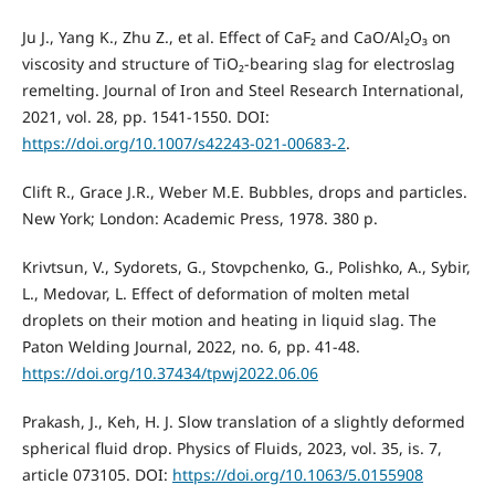
Ju J., Yang K., Zhu Z., et al. Effect of CaF₂ and CaO/Al₂O₃ on
viscosity and structure of TiO₂-bearing slag for electroslag
remelting. Journal of Iron and Steel Research International,
2021, vol. 28, pp. 1541-1550. DOI:
https://doi.org/10.1007/s42243-021-00683-2
.
Clift R., Grace J.R., Weber M.E. Bubbles, drops and particles.
New York; London: Academic Press, 1978. 380 p.
Krivtsun, V., Sydorets, G., Stovpchenko, G., Polishko, A., Sybir,
L., Medovar, L. Effect of deformation of molten metal
droplets on their motion and heating in liquid slag. The
Paton Welding Journal, 2022, no. 6, pp. 41-48.
https://doi.org/10.37434/tpwj2022.06.06
Prakash, J., Keh, H. J. Slow translation of a slightly deformed
spherical fluid drop. Physics of Fluids, 2023, vol. 35, is. 7,
article 073105. DOI:
https://doi.org/10.1063/5.0155908