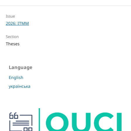
Issue
2026: ITMM
Section
Theses
Language
English
українська