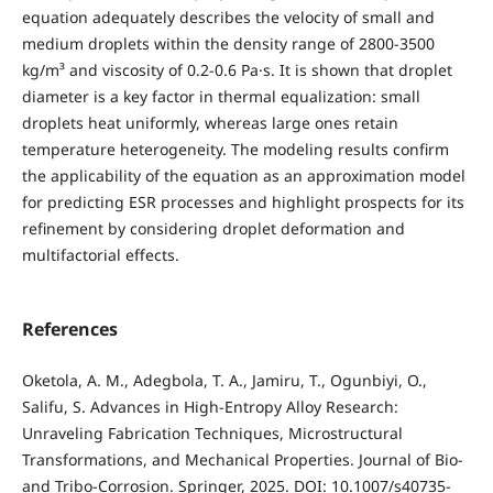
equation adequately describes the velocity of small and
medium droplets within the density range of 2800-3500
kg/m³ and viscosity of 0.2-0.6 Pa·s. It is shown that droplet
diameter is a key factor in thermal equalization: small
droplets heat uniformly, whereas large ones retain
temperature heterogeneity. The modeling results confirm
the applicability of the equation as an approximation model
for predicting ESR processes and highlight prospects for its
refinement by considering droplet deformation and
multifactorial effects.
References
Oketola, A. M., Adegbola, T. A., Jamiru, T., Ogunbiyi, O.,
Salifu, S. Advances in High-Entropy Alloy Research:
Unraveling Fabrication Techniques, Microstructural
Transformations, and Mechanical Properties. Journal of Bio-
and Tribo-Corrosion. Springer, 2025. DOI: 10.1007/s40735-