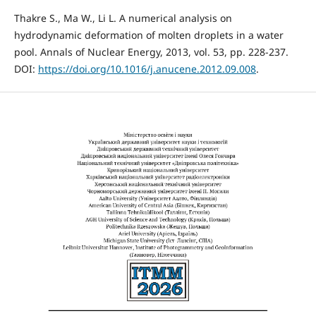
Thakre S., Ma W., Li L. A numerical analysis on
hydrodynamic deformation of molten droplets in a water
pool. Annals of Nuclear Energy, 2013, vol. 53, pp. 228-237.
DOI:
https://doi.org/10.1016/j.anucene.2012.09.008
.