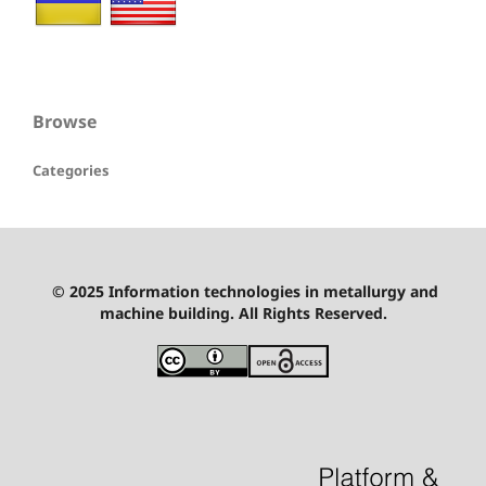
Browse
Categories
© 2025 Information technologies in metallurgy and
machine building. All Rights Reserved.