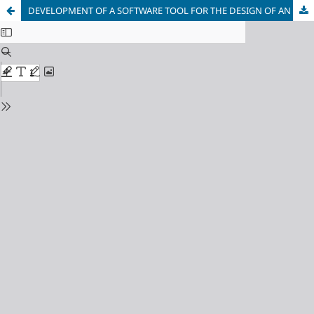
DEVELOPMENT OF A SOFTWARE TOOL FOR THE DESIGN OF AN EFFICIENT DRAWING PROCESS FOR WELDING WIRE MADE OF LOW-CARBON CR-MO-V STEELS