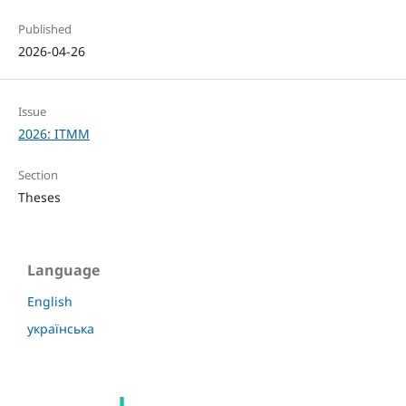
Published
2026-04-26
Issue
2026: ITMM
Section
Theses
Language
English
українська