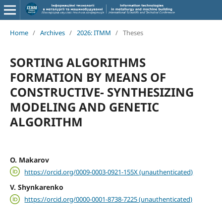
Home
/
Archives
/
2026: ITMM
/
Theses
SORTING ALGORITHMS
FORMATION BY MEANS OF
CONSTRUCTIVE- SYNTHESIZING
MODELING AND GENETIC
ALGORITHM
O. Makarov
https://orcid.org/0009-0003-0921-155X (unauthenticated)
V. Shynkarenko
https://orcid.org/0000-0001-8738-7225 (unauthenticated)