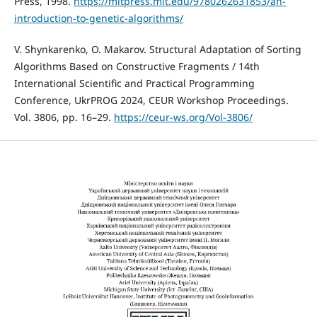
Press, 1998.
https://mitpress.mit.edu/9780262631853/an-
introduction-to-genetic-algorithms/
V. Shynkarenko, O. Makarov. Structural Adaptation of Sorting
Algorithms Based on Constructive Fragments / 14th
International Scientific and Practical Programming
Conference, UkrPROG 2024, CEUR Workshop Proceedings.
Vol. 3806, pp. 16–29.
https://ceur-ws.org/Vol-3806/