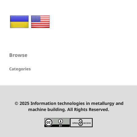
Browse
Categories
© 2025 Information technologies in metallurgy and
machine building. All Rights Reserved.