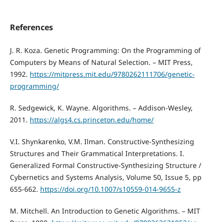
References
J. R. Koza. Genetic Programming: On the Programming of
Computers by Means of Natural Selection. – MIT Press,
1992.
https://mitpress.mit.edu/9780262111706/genetic-
programming/
R. Sedgewick, K. Wayne. Algorithms. – Addison‑Wesley,
2011.
https://algs4.cs.princeton.edu/home/
V.I. Shynkarenko, V.M. Ilman. Constructive-Synthesizing
Structures and Their Grammatical Interpretations. I.
Generalized Formal Constructive-Synthesizing Structure /
Cybernetics and Systems Analysis, Volume 50, Issue 5, pp
655-662.
https://doi.org/10.1007/s10559-014-9655-z
M. Mitchell. An Introduction to Genetic Algorithms. – MIT