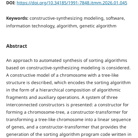
DOI:
https://doi.org/10.34185/1991-7848.itmm.2026.01.045
Keywords:
constructive-synthesizing modeling, software,
information technology, algorithm, genetic algorithm
Abstract
An approach to automated synthesis of sorting algorithms
based on constructive-synthesizing modeling is considered.
A constructive model of a chromosome with a tree-like
structure is described, which encodes the sorting algorithm
in the form of a hierarchical composition of algorithmic
fragments and auxiliary operations. A system of three
interconnected constructors is presented: a constructor for
forming a chromosome-tree, a constructor-transformer for
transforming a tree-like chromosome into a linear sequence
of genes, and a constructor-transformer that provides the
generation of the sorting algorithm program code written in