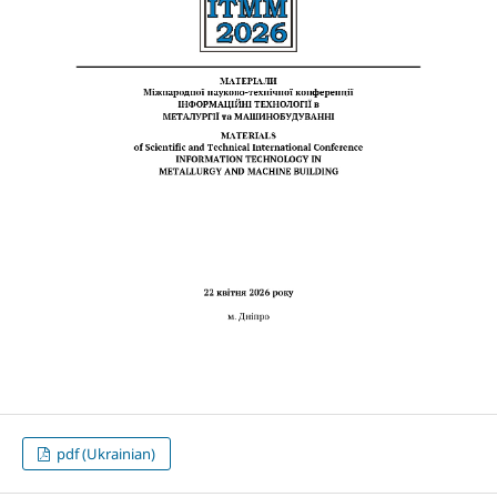
pdf (Ukrainian)