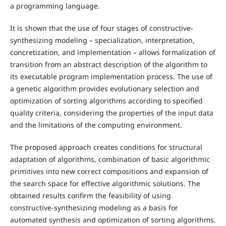
a programming language.
It is shown that the use of four stages of constructive-
synthesizing modeling – specialization, interpretation,
concretization, and implementation – allows formalization of
transition from an abstract description of the algorithm to
its executable program implementation process. The use of
a genetic algorithm provides evolutionary selection and
optimization of sorting algorithms according to specified
quality criteria, considering the properties of the input data
and the limitations of the computing environment.
The proposed approach creates conditions for structural
adaptation of algorithms, combination of basic algorithmic
primitives into new correct compositions and expansion of
the search space for effective algorithmic solutions. The
obtained results confirm the feasibility of using
constructive-synthesizing modeling as a basis for
automated synthesis and optimization of sorting algorithms.