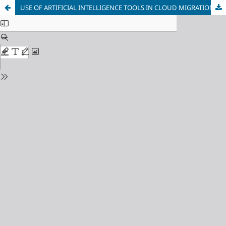
USE OF ARTIFICIAL INTELLIGENCE TOOLS IN CLOUD MIGRATION OF INFORMATION SYSTEMS PLANNING