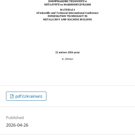
pdf (Ukrainian)
Published
2026-04-26