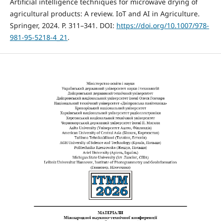
Artificial intelligence techniques for microwave drying of
agricultural products: A review. IoT and AI in Agriculture.
Springer, 2024. P. 311–341. DOI:
https://doi.org/10.1007/978-
981-95-5218-4_21
.