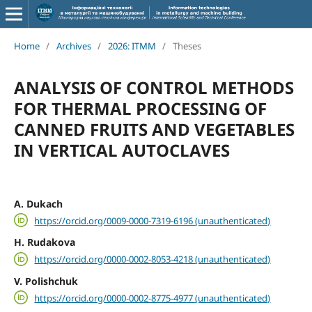
Home
/
Archives
/
2026: ITMM
/
Theses
ANALYSIS OF CONTROL METHODS
FOR THERMAL PROCESSING OF
CANNED FRUITS AND VEGETABLES
IN VERTICAL AUTOCLAVES
A. Dukach
https://orcid.org/0009-0000-7319-6196 (unauthenticated)
H. Rudakova
https://orcid.org/0000-0002-8053-4218 (unauthenticated)
V. Polishchuk
https://orcid.org/0000-0002-8775-4977 (unauthenticated)