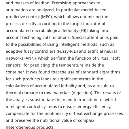
and masses of loading. Promising approaches to
automation are analyzed, in particular model-based
predictive control (MPC), which allows optimizing the
process directly according to the target indicator of
accumulated microbiological lethality (F0) taking into
account technological limitations. Special attention is paid
to the possibilities of using intelligent methods, such as
adaptive fuzzy controllers (Fuzzy-PID) and artificial neural
networks (ANN), which perform the function of virtual "soft
sensors" for predicting the temperature inside the
container. It was found that the use of standard algorithms
for such products leads to significant errors in the
calculations of accumulated lethality and, as a result, to
thermal damage to raw materials (digestion). The results of
the analysis substantiate the need to transition to hybrid
intelligent control systems to ensure energy efficiency,
compensate for the nonlinearity of heat exchange processes
and preserve the nutritional value of complex
heterogeneous products.