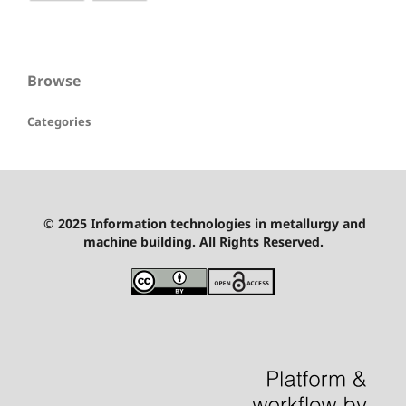
Browse
Categories
© 2025 Information technologies in metallurgy and
machine building. All Rights Reserved.