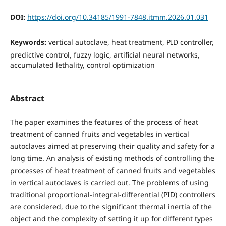
DOI:
https://doi.org/10.34185/1991-7848.itmm.2026.01.031
Keywords:
vertical autoclave, heat treatment, PID controller,
predictive control, fuzzy logic, artificial neural networks,
accumulated lethality, control optimization
Abstract
The paper examines the features of the process of heat
treatment of canned fruits and vegetables in vertical
autoclaves aimed at preserving their quality and safety for a
long time. An analysis of existing methods of controlling the
processes of heat treatment of canned fruits and vegetables
in vertical autoclaves is carried out. The problems of using
traditional proportional-integral-differential (PID) controllers
are considered, due to the significant thermal inertia of the
object and the complexity of setting it up for different types