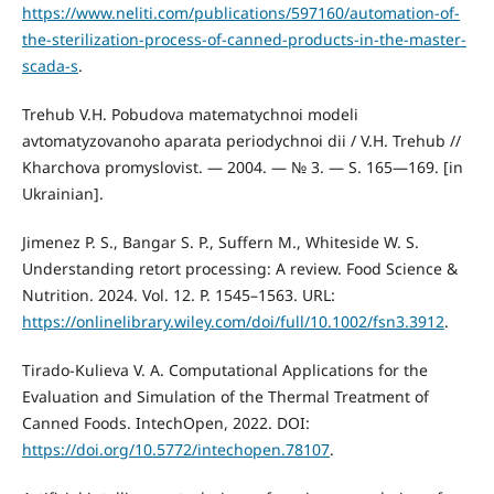
https://www.neliti.com/publications/597160/automation-of-
the-sterilization-process-of-canned-products-in-the-master-
scada-s
.
Trehub V.H. Pobudova matematychnoi modeli
avtomatyzovanoho aparata periodychnoi dii / V.H. Trehub //
Kharchova promyslovist. — 2004. — № 3. — S. 165—169. [in
Ukrainian].
Jimenez P. S., Bangar S. P., Suffern M., Whiteside W. S.
Understanding retort processing: A review. Food Science &
Nutrition. 2024. Vol. 12. P. 1545–1563. URL:
https://onlinelibrary.wiley.com/doi/full/10.1002/fsn3.3912
.
Tirado-Kulieva V. A. Computational Applications for the
Evaluation and Simulation of the Thermal Treatment of
Canned Foods. IntechOpen, 2022. DOI:
https://doi.org/10.5772/intechopen.78107
.