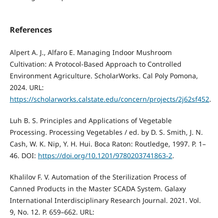
References
Alpert A. J., Alfaro E. Managing Indoor Mushroom
Cultivation: A Protocol-Based Approach to Controlled
Environment Agriculture. ScholarWorks. Cal Poly Pomona,
2024. URL:
https://scholarworks.calstate.edu/concern/projects/2j62sf452
.
Luh B. S. Principles and Applications of Vegetable
Processing. Processing Vegetables / ed. by D. S. Smith, J. N.
Cash, W. K. Nip, Y. H. Hui. Boca Raton: Routledge, 1997. P. 1–
46. DOI:
https://doi.org/10.1201/9780203741863-2
.
Khalilov F. V. Automation of the Sterilization Process of
Canned Products in the Master SCADA System. Galaxy
International Interdisciplinary Research Journal. 2021. Vol.
9, No. 12. P. 659–662. URL: