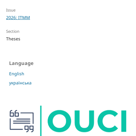
Issue
2026: ITMM
Section
Theses
Language
English
українська