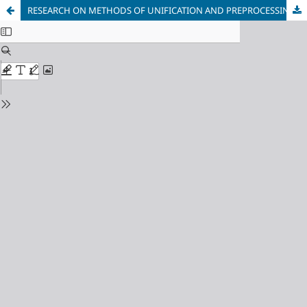
RESEARCH ON METHODS OF UNIFICATION AND PREPROCESSING OF EXPERIMENTAL DATA TO IMPROVE THE QUALITY OF INTEGRATION INTO AI MODELS FOR ROLL ECCENTRICITY COMPENSATION