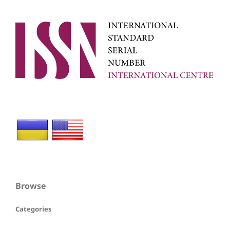
Browse
Categories