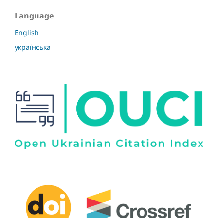
Language
English
українська