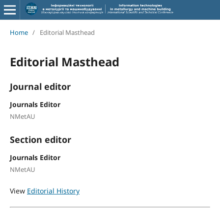
Home
/
Editorial Masthead
Editorial Masthead
Journal editor
Journals Editor
NMetAU
Section editor
Journals Editor
NMetAU
View
Editorial History