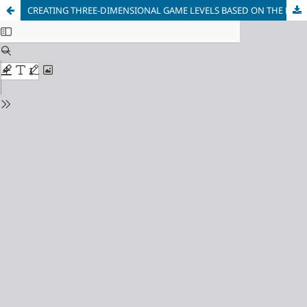
CREATING THREE-DIMENSIONAL GAME LEVELS BASED ON THE RECONSTRUCTION OF AERIAL PHOTOGRAPHS