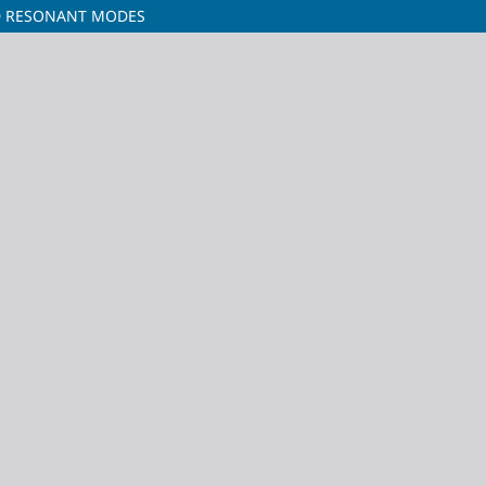
ID RESONANT MODES