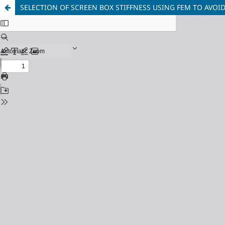
SELECTION OF SCREEN BOX STIFFNESS USING FEM TO AVO