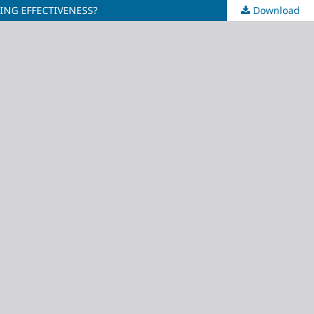
ING EFFECTIVENESS?
Download