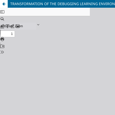
TRANSFORMATION OF THE DEBUGGING LEARNING ENVIRONME