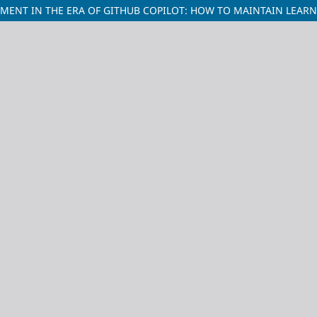
NT IN THE ERA OF GITHUB COPILOT: HOW TO MAINTAIN LEARN