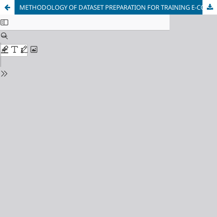
METHODOLOGY OF DATASET PREPARATION FOR TRAINING E-COMMERCE FRAUD DETECTION MODELS