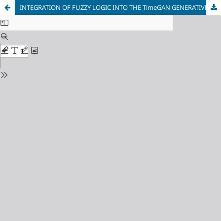
INTEGRATION OF FUZZY LOGIC INTO THE TimeGAN GENERATIVE ADVERSARIAL NETWORK FOR FINANCIAL TIME SERIES FORECASTING