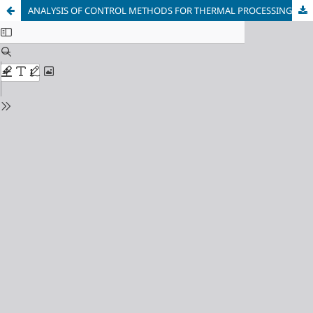
ANALYSIS OF CONTROL METHODS FOR THERMAL PROCESSING OF CANNED FRUITS AND VEGETABLES IN VERTICAL AUTOCLAVES