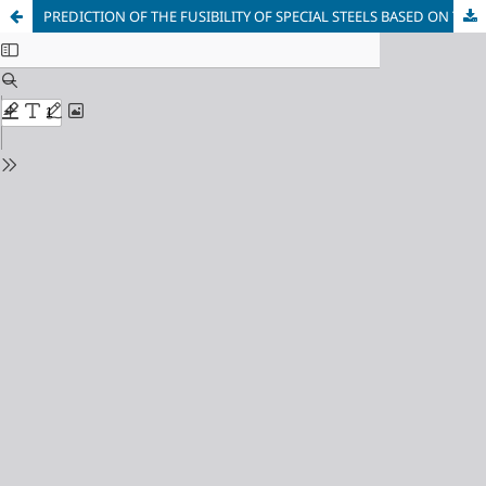
PREDICTION OF THE FUSIBILITY OF SPECIAL STEELS BASED ON THE CONCEPT OF DIRECTED CHEMICAL BONDING