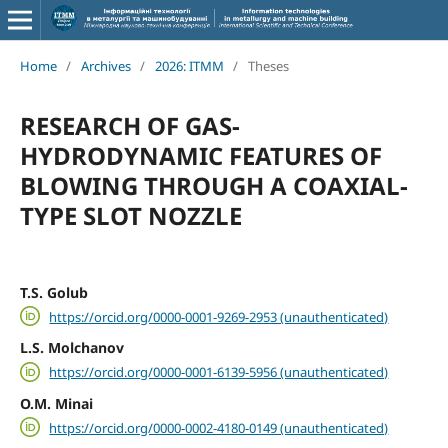
Home
/
Archives
/
2026: ITMM
/
Theses
RESEARCH OF GAS-
HYDRODYNAMIC FEATURES OF
BLOWING THROUGH A COAXIAL-
TYPE SLOT NOZZLE
T.S. Golub
https://orcid.org/0000-0001-9269-2953 (unauthenticated)
L.S. Molchanov
https://orcid.org/0000-0001-6139-5956 (unauthenticated)
O.M. Minai
https://orcid.org/0000-0002-4180-0149 (unauthenticated)