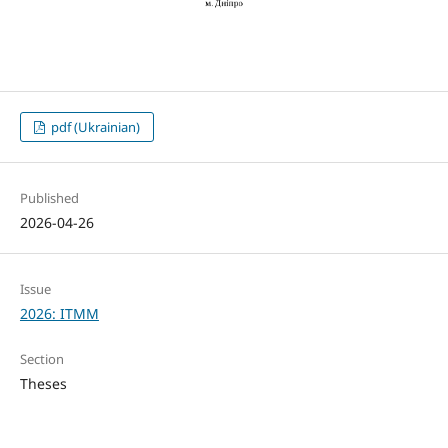
pdf (Ukrainian)
Published
2026-04-26
Issue
2026: ITMM
Section
Theses