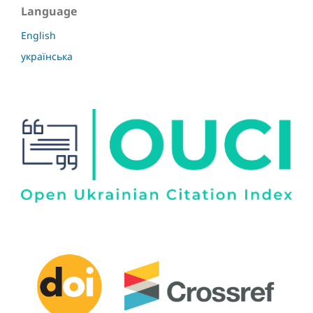
Language
English
українська