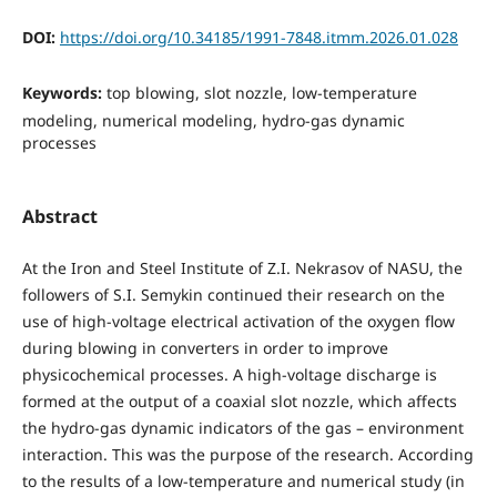
DOI:
https://doi.org/10.34185/1991-7848.itmm.2026.01.028
Keywords:
top blowing, slot nozzle, low-temperature
modeling, numerical modeling, hydro-gas dynamic
processes
Abstract
At the Iron and Steel Institute of Z.I. Nekrasov of NASU, the
followers of S.I. Semykin continued their research on the
use of high-voltage electrical activation of the oxygen flow
during blowing in converters in order to improve
physicochemical processes. A high-voltage discharge is
formed at the output of a coaxial slot nozzle, which affects
the hydro-gas dynamic indicators of the gas – environment
interaction. This was the purpose of the research. According
to the results of a low-temperature and numerical study (in