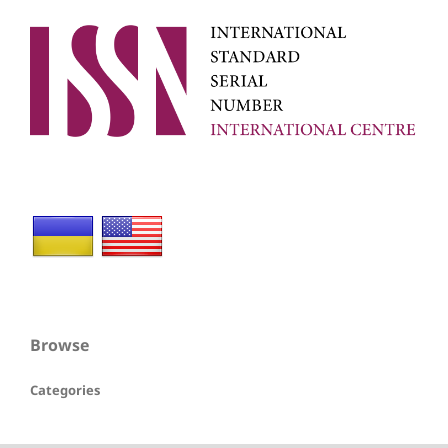
Browse
Categories