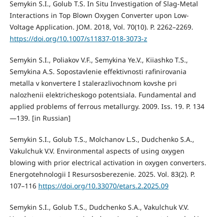
Semykin S.I., Golub T.S. In Situ Investigation of Slag-Metal
Interactions in Top Blown Oxygen Converter upon Low-
Voltage Application. JOM. 2018, Vol. 70(10). Р. 2262–2269.
https://doi.org/10.1007/s11837-018-3073-z
Semykin S.I., Poliakov V.F., Semykina Ye.V., Кiiashko Т.S.,
Semykina А.S. Sopostavlenie effektivnosti rafinirovania
metalla v konvertere I stalerazlivochnom kovshe pri
nalozhenii elektricheskogo potentsiala. Fundamental and
applied problems of ferrous metallurgy. 2009. Iss. 19. P. 134
—139. [in Russian]
Semykin S.І., Golub T.S., Molchanov L.S., Dudchenko S.A.,
Vakulchuk V.V. Environmental aspects of using oxygen
blowing with prior electrical activation in oxygen converters.
Energotehnologii I Resursosberezenie. 2025. Vol. 83(2). P.
107–116
https://doi.org/10.33070/etars.2.2025.09
Semykin S.I., Golub Т.S., Dudchenko S.A., Vakulchuk V.V.