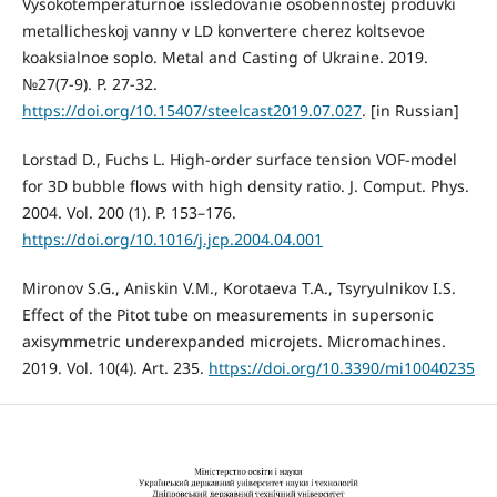
Vysokotemperaturnoe issledovanie osobennostej produvki
metallicheskoj vanny v LD konvertere cherez koltsevoe
koaksialnoe soplo. Metal and Casting of Ukraine. 2019.
№27(7-9). P. 27-32.
https://doi.org/10.15407/steelcast2019.07.027
. [in Russian]
Lorstad D., Fuchs L. High-order surface tension VOF-model
for 3D bubble flows with high density ratio. J. Comput. Phys.
2004. Vol. 200 (1). P. 153–176.
https://doi.org/10.1016/j.jcp.2004.04.001
Mironov S.G., Aniskin V.M., Korotaeva T.A., Tsyryulnikov I.S.
Effect of the Pitot tube on measurements in supersonic
axisymmetric underexpanded microjets. Micromachines.
2019. Vol. 10(4). Art. 235.
https://doi.org/10.3390/mi10040235