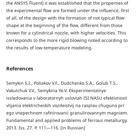
the ANSYS Fluent) it was established that the properties of
the experimental flow are formed under the influence, first
of all, of the design with the formation of not typical flow
shape at the beginning of the flow, different from those
known for a cylindrical nozzle, with higher velocities. This
corresponds to the more rigid blowing noted according to
the results of low-temperature modeling.
References
Semykin S.I., Poliakov V.F., Dudchenko S.A., Golub Т.S.,
Vakulchuk V.V., Semykina Ye.V. Eksperimentalnye
issledovania v laboratornyh usloviah ISI NASU efektivnosti
vlijania elektricheskih vozdeistvij na rasplav chuguna pri
ego vnepechnom rafinirovanii granulirovannym magniem.
Fundamental and applied problems of ferrous metallurgy.
2013. Iss. 27. P. 111—116. [in Russian]