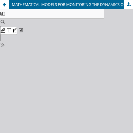
MATHEMATICAL MODELS FOR MONITORING THE DYNAMICS OF CHANGES AND POLLUTION OF WATER BODIES BASED ON SATELLITE DATA