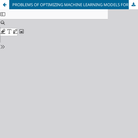
PROBLEMS OF OPTIMIZING MACHINE LEARNING MODELS FOR CONTINUOUS PROTECTION OF CORPORATE INFORMATION SYSTEMS