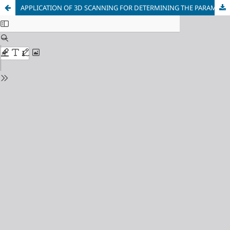
APPLICATION OF 3D SCANNING FOR DETERMINING THE PARAMETERS OF SURFACE DAMAGE AND DEFORMATION AFTER IMPACT-ABRASIVE WEAR TESTING