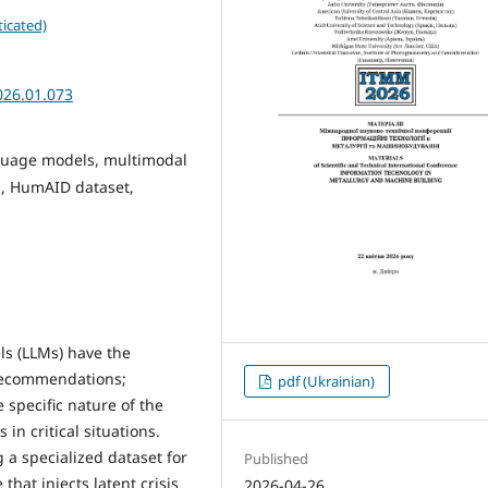
icated)
026.01.073
nguage models, multimodal
cs, HumAID dataset,
s (LLMs) have the
 recommendations;
pdf (Ukrainian)
 specific nature of the
in critical situations.
 a specialized dataset for
Published
hat injects latent crisis
2026-04-26