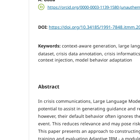
https://orcid.org/0000-0003-1139-1580 (unauthent
DOI:
https://doi.org/10.34185/1991-7848.itmm.2
Keywords:
context-aware generation, large la
dataset, crisis data annotation, crisis informati
context injection, model behavior adaptation
Abstract
In crisis communications, Large Language Model
potential to assist in generating guidance and
however, their default behavior often ignores the
event. This reduces relevance and may pose risks 
This paper presents an approach to constructing
training and evaluating Adaptive IRM - a module t