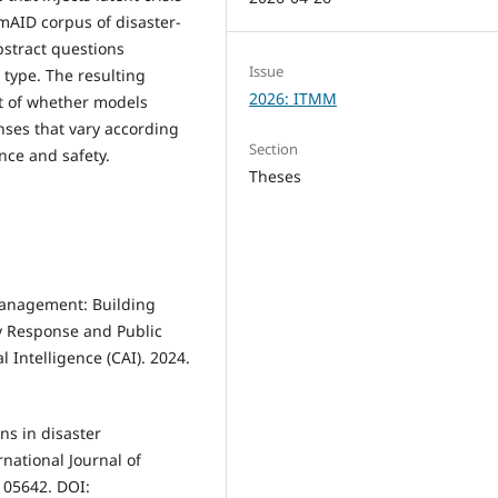
mAID corpus of disaster-
bstract questions
Issue
 type. The resulting
2026: ITMM
t of whether models
ses that vary according
Section
nce and safety.
Theses
 Management: Building
y Response and Public
l Intelligence (CAI). 2024.
ns in disaster
national Journal of
 105642. DOI: