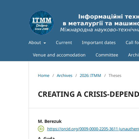
About
Current
Important dates
Call f
Venue and accomodation
Committee
Arch
Home
/
Archives
/
2026: ITMM
/
Theses
CREATING A CRISIS-DEPEN
M. Berezuk
https://orcid.org/0009-0000-2205-3611 (unauthent
A. Guda