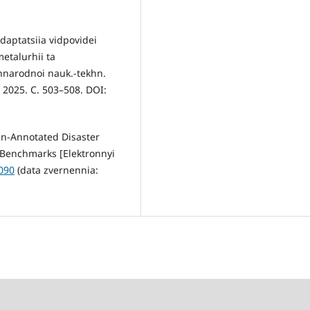
daptatsiia vidpovidei
etalurhii ta
narodnoi nauk.-tekhn.
, 2025. C. 503–508. DOI:
an-Annotated Disaster
 Benchmarks [Elektronnyi
3090
(data zvernennia: