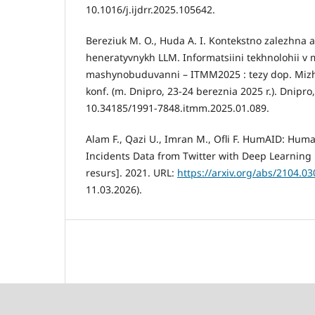
10.1016/j.ijdrr.2025.105642.
Bereziuk M. O., Huda A. I. Kontekstno zalezhna a
heneratyvnykh LLM. Informatsiini tekhnolohii v m
mashynobuduvanni – ITMM2025 : tezy dop. Mizh
konf. (m. Dnipro, 23-24 bereznia 2025 r.). Dnipro
10.34185/1991-7848.itmm.2025.01.089.
Alam F., Qazi U., Imran M., Ofli F. HumAID: Hum
Incidents Data from Twitter with Deep Learning
resurs]. 2021. URL:
https://arxiv.org/abs/2104.0
11.03.2026).