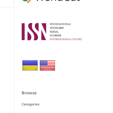
Browse
Categories