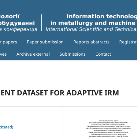
or papers
Paper submission
Reports abstracts
Registra
ives
Archive external
Submissions
Contact
DENT DATASET FOR ADAPTIVE IRM
icated)