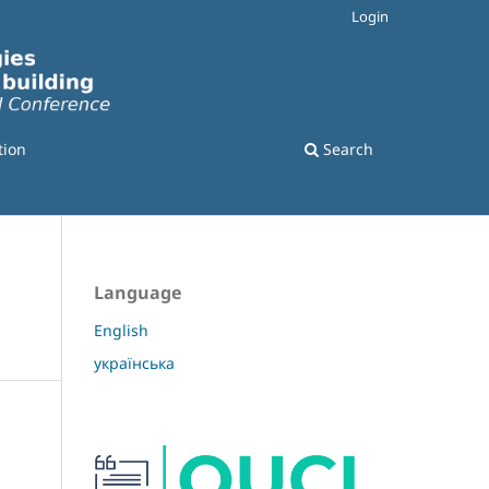
Login
tion
Search
Language
English
українська