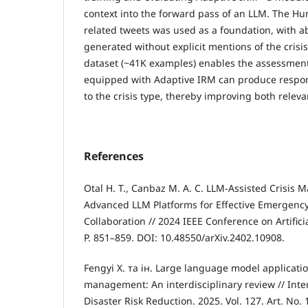
context into the forward pass of an LLM. The Hu
related tweets was used as a foundation, with a
generated without explicit mentions of the crisis
dataset (~41K examples) enables the assessmen
equipped with Adaptive IRM can produce respon
to the crisis type, thereby improving both releva
References
Otal H. T., Canbaz M. A. C. LLM-Assisted Crisis
Advanced LLM Platforms for Effective Emergenc
Collaboration // 2024 IEEE Conference on Artificia
P. 851–859. DOI: 10.48550/arXiv.2402.10908.
Fengyi X. та ін. Large language model applicatio
management: An interdisciplinary review // Inter
Disaster Risk Reduction. 2025. Vol. 127. Art. No.