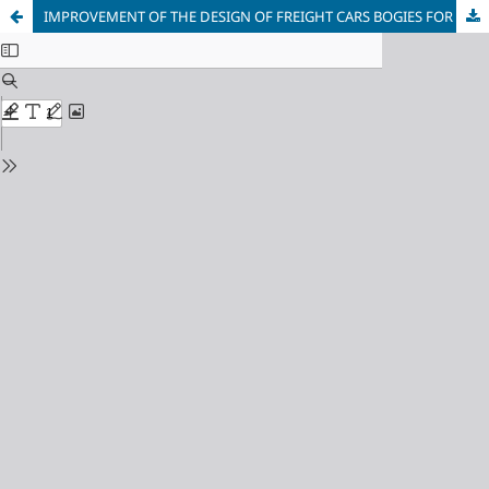
IMPROVEMENT OF THE DESIGN OF FREIGHT CARS BOGIES FOR INTERNATIONAL COMMUNICATION