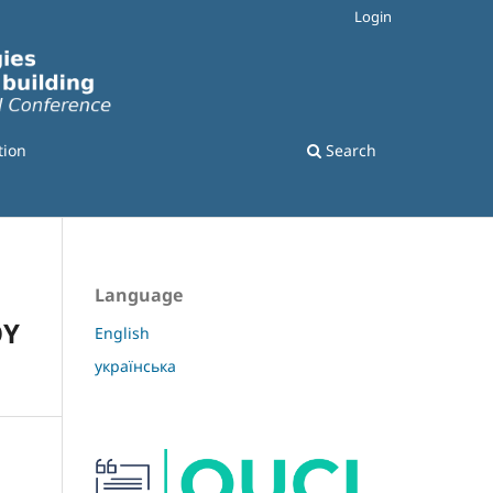
Login
tion
Search
Language
OY
English
українська