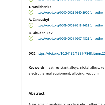
T. Vasilchenko
https://orcid.org/0000-0002-0340-3900 (unauthent
A. Zanevskyi
https://orcid.org/0009-0008-6518-1662 (unauthent
B. Obudenikov
https://orcid.org/0009-0001-0907-4802 (unauthent
DOI:
https://doi.org/10.34185/1991-7848.itmm.2
Keywords:
heat-resistant alloys, nickel alloys, 
electrothermal equipment, alloying, vacuum
Abstract
A systematic analysis of modern electrothermal