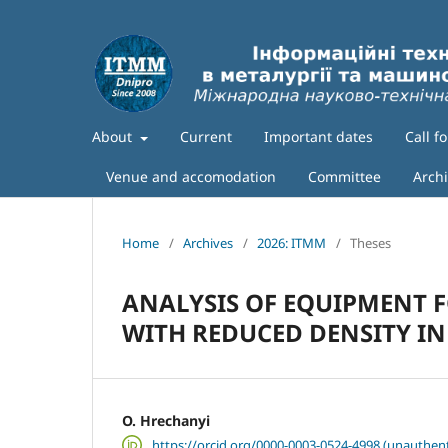
About
Current
Important dates
Call f
Venue and accomodation
Committee
Arch
Home
/
Archives
/
2026: ITMM
/
Theses
ANALYSIS OF EQUIPMENT F
WITH REDUCED DENSITY I
O. Hrechanyi
https://orcid.org/0000-0003-0524-4998 (unauthent