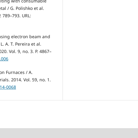
elting with consumable
al / G. Polishko et al.
P. 789–793. URL:
 using electron beam and
. A. T. Pereira et al.
0. Vol. 9, no. 3. P. 4867–
3.006
on Furnaces / A.
als. 2014. Vol. 59, no. 1.
014-0068