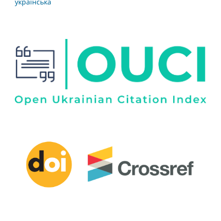
українська