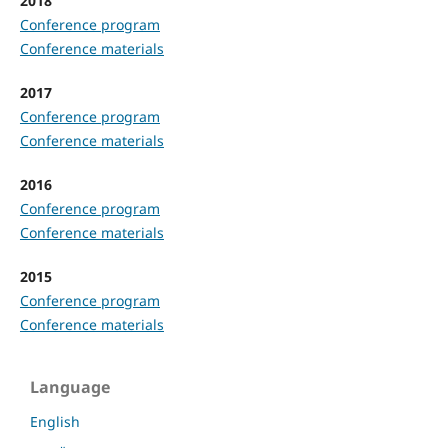
2018
Conference program
Conference materials
2017
Conference program
Conference materials
2016
Conference program
Conference materials
2015
Conference program
Conference materials
Language
English