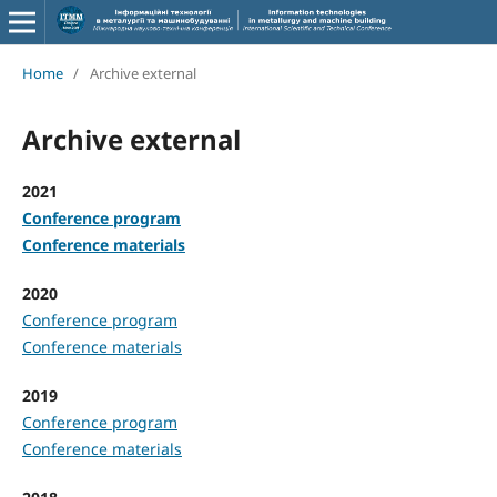
Home
/
Archive external
Archive external
2021
Conference program
Conference materials
2020
Conference program
Conference materials
2019
Conference program
Conference materials