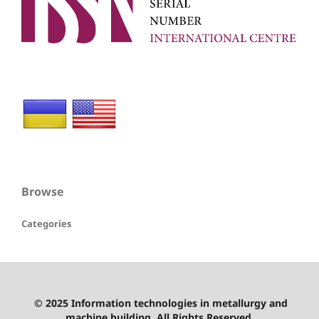
Browse
Categories
© 2025 Information technologies in metallurgy and
machine building. All Rights Reserved.