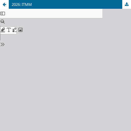
2026: ITMM