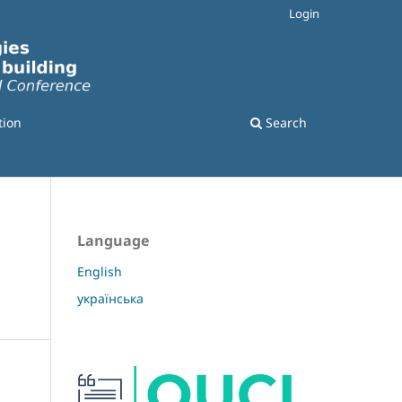
Login
tion
Search
Language
English
українська