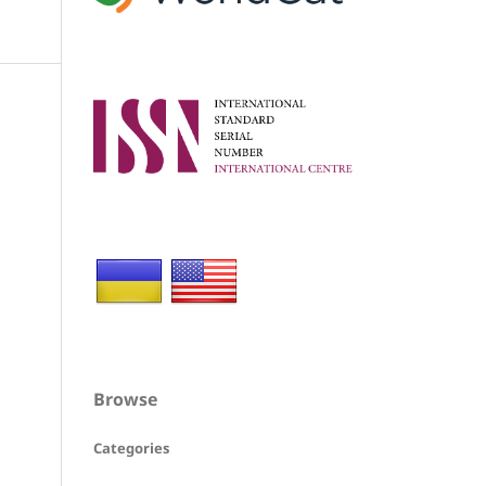
Browse
Categories