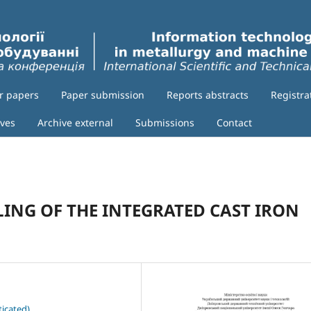
or papers
Paper submission
Reports abstracts
Registra
ives
Archive external
Submissions
Contact
ING OF THE INTEGRATED CAST IRON
icated)