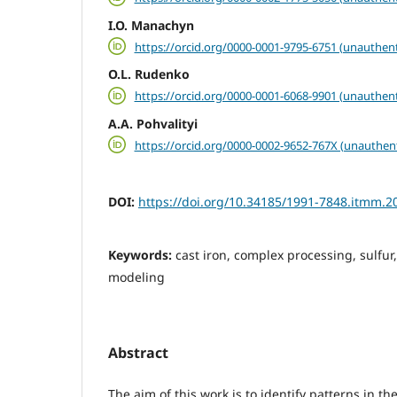
I.O. Manachyn
https://orcid.org/0000-0001-9795-6751 (unauthent
О.L. Rudenko
https://orcid.org/0000-0001-6068-9901 (unauthent
A.A. Pohvalityi
https://orcid.org/0000-0002-9652-767X (unauthen
DOI:
https://doi.org/10.34185/1991-7848.itmm.2
Keywords:
cast iron, complex processing, sulfur
modeling
Abstract
The aim of this work is to identify patterns in t