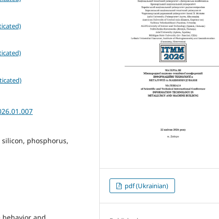
icated)
icated)
ticated)
026.01.007
, silicon, phosphorus,
pdf (Ukrainian)
he behavior and