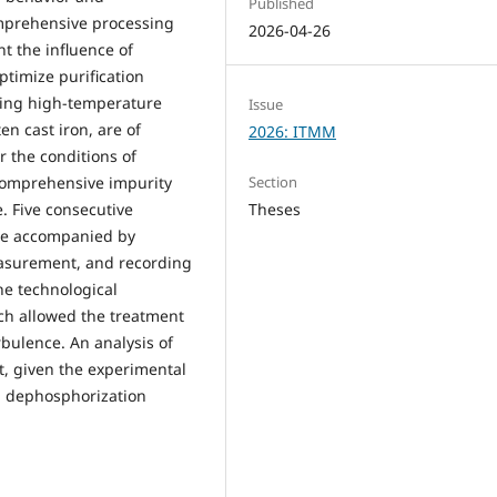
Published
comprehensive processing
2026-04-26
t the influence of
ptimize purification
sing high-temperature
Issue
en cast iron, are of
2026: ITMM
r the conditions of
Section
 comprehensive impurity
Theses
. Five consecutive
re accompanied by
easurement, and recording
he technological
ch allowed the treatment
rbulence. An analysis of
t, given the experimental
nd dephosphorization