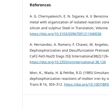
References
A. G. Chernyatevich, E. N. Sigarev, A. V. Berezina 
metal with organization of isolated reaction zon
silicon and sulphur Steel in Translation, Volum
https://doi.org/10.3103/S0967091211040036
A. Hernandez, A. Romero, F. Chavez, M. Angeles, 
Dephosphorization and Desulfurization Pretreat
CaF2-FeO-Na20 Slags ISIJ International38(2):126
https://doi.org/10.2355/isijinternational.38.126
Mori, K., Wada, H. & Pehlke, R.D. (1985) Simulta
dephosphorization reactions of molten iron by s
Trans B 16, 303–312.
https://doi.org/10.1007/BF