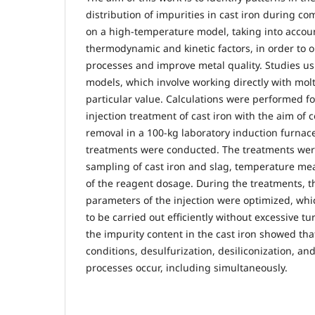
distribution of impurities in cast iron during 
on a high-temperature model, taking into accoun
thermodynamic and kinetic factors, in order to o
processes and improve metal quality. Studies u
models, which involve working directly with molt
particular value. Calculations were performed fo
injection treatment of cast iron with the aim of
removal in a 100-kg laboratory induction furnace
treatments were conducted. The treatments we
sampling of cast iron and slag, temperature m
of the reagent dosage. During the treatments, t
parameters of the injection were optimized, whi
to be carried out efficiently without excessive tu
the impurity content in the cast iron showed tha
conditions, desulfurization, desiliconization, a
processes occur, including simultaneously.