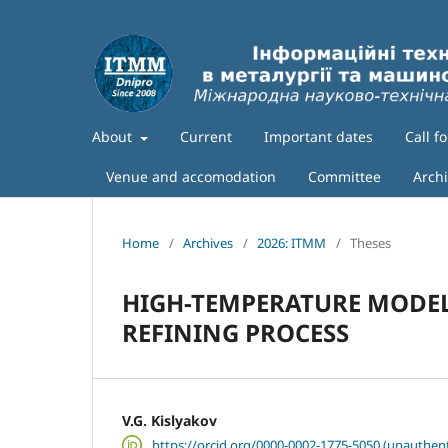
About
Current
Important dates
Call f
Venue and accomodation
Committee
Arch
Home
/
Archives
/
2026: ITMM
/
Theses
HIGH-TEMPERATURE MODEL
REFINING PROCESS
V.G. Kislyakov
https://orcid.org/0000-0002-1775-5050 (unauthent