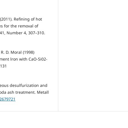
(2011). Refining of hot
es for the removal of
e 41, Number 4, 307–310.
R. D. Moral (1998)
ment lron with CaO-Si02-
-131
neous desulfurization and
oda ash treatment. Metall
02679721