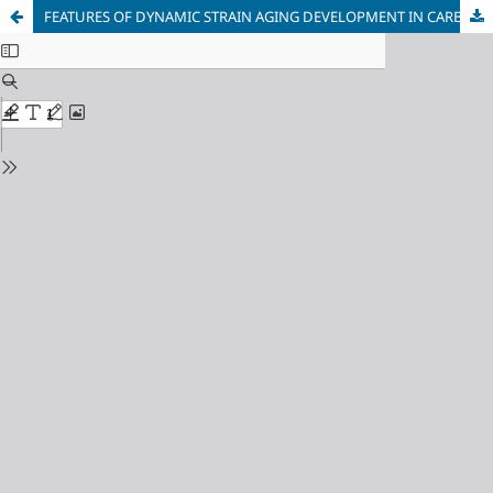
FEATURES OF DYNAMIC STRAIN AGING DEVELOPMENT IN CARBON STEEL DURING REVERSE LOADING