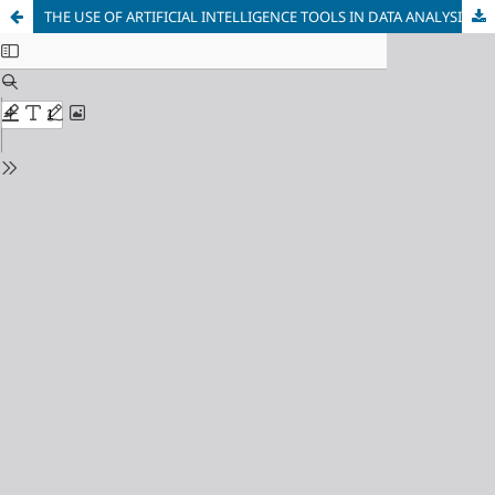
THE USE OF ARTIFICIAL INTELLIGENCE TOOLS IN DATA ANALYSIS AND STUDY PROGRAMS DEVELOPMENT IN METALLURGY