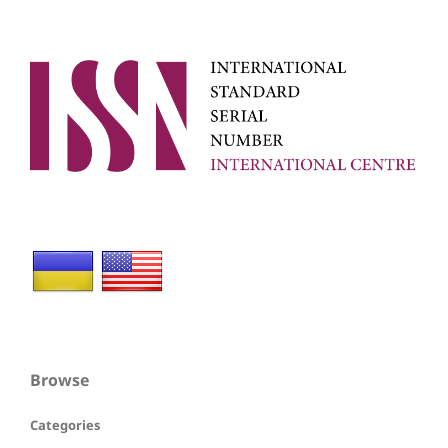
Browse
Categories