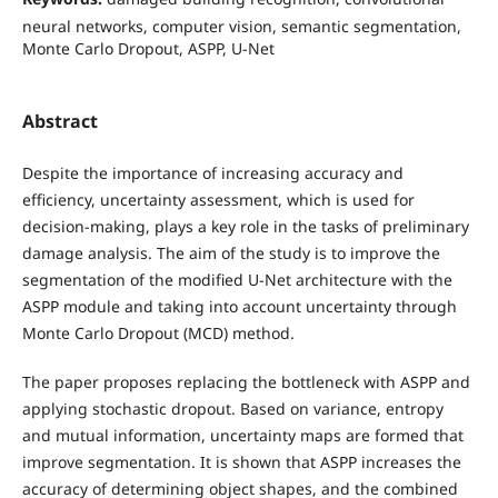
neural networks, computer vision, semantic segmentation,
Monte Carlo Dropout, ASPP, U-Net
Abstract
Despite the importance of increasing accuracy and
efficiency, uncertainty assessment, which is used for
decision-making, plays a key role in the tasks of preliminary
damage analysis. The aim of the study is to improve the
segmentation of the modified U-Net architecture with the
ASPP module and taking into account uncertainty through
Monte Carlo Dropout (MCD) method.
The paper proposes replacing the bottleneck with ASPP and
applying stochastic dropout. Based on variance, entropy
and mutual information, uncertainty maps are formed that
improve segmentation. It is shown that ASPP increases the
accuracy of determining object shapes, and the combined