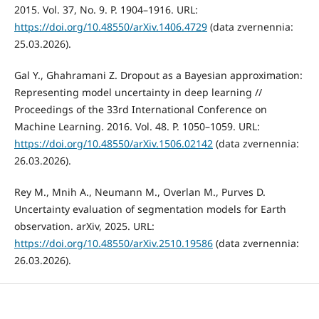
2015. Vol. 37, No. 9. P. 1904–1916. URL:
https://doi.org/10.48550/arXiv.1406.4729
(data zvernennia:
25.03.2026).
Gal Y., Ghahramani Z. Dropout as a Bayesian approximation:
Representing model uncertainty in deep learning //
Proceedings of the 33rd International Conference on
Machine Learning. 2016. Vol. 48. P. 1050–1059. URL:
https://doi.org/10.48550/arXiv.1506.02142
(data zvernennia:
26.03.2026).
Rey M., Mnih A., Neumann M., Overlan M., Purves D.
Uncertainty evaluation of segmentation models for Earth
observation. arXiv, 2025. URL:
https://doi.org/10.48550/arXiv.2510.19586
(data zvernennia:
26.03.2026).