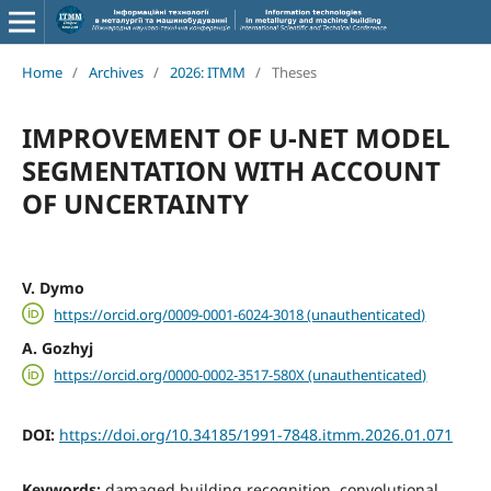
Home
/
Archives
/
2026: ITMM
/
Theses
IMPROVEMENT OF U-NET MODEL
SEGMENTATION WITH ACCOUNT
OF UNCERTAINTY
V. Dymo
https://orcid.org/0009-0001-6024-3018 (unauthenticated)
A. Gozhyj
https://orcid.org/0000-0002-3517-580X (unauthenticated)
DOI:
https://doi.org/10.34185/1991-7848.itmm.2026.01.071
Keywords:
damaged building recognition, convolutional