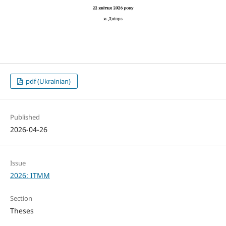
pdf (Ukrainian)
Published
2026-04-26
Issue
2026: ITMM
Section
Theses