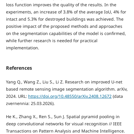
loss function improves the quality of the results. In the
experiments, an increase of 3.8% of the average IoU, 4% for
intact and 5.3% for destroyed buildings was achieved. The
positive impact of the proposed methods and approaches
on the segmentation capabilities of the model is confirmed,
while further research is needed for practical
implementation.
References
Yang Q., Wang Z., Liu S., Li Z. Research on improved U-net
based remote sensing image segmentation algorithm. arXiv,
2024. URL:
https://doi.org/10.48550/arXiv.2408.12672
(data
zvernennia: 25.03.2026).
He K., Zhang X., Ren S., Sun J. Spatial pyramid pooling in
deep convolutional networks for visual recognition // IEEE
Transactions on Pattern Analysis and Machine Intelligence.