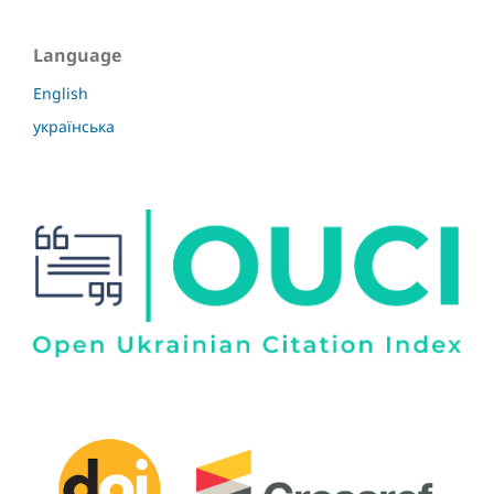
Language
English
українська