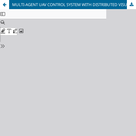
MULTI-AGENT UAV CONTROL SYSTEM WITH DISTRIBUTED VISUAL OBJECT RECOGNITION